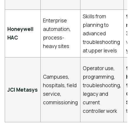
Skills from
9 
Enterprise
planning to
m
Honeywell
automation,
advanced
3 
HAC
process-
troubleshooting
va
heavy sites
at upper levels
ye
Operator use,
9
Campuses,
programming,
ho
hospitals, field
troubleshooting,
90
JCI Metasys
service,
legacy and
C
commissioning
current
$2
controller work
tr