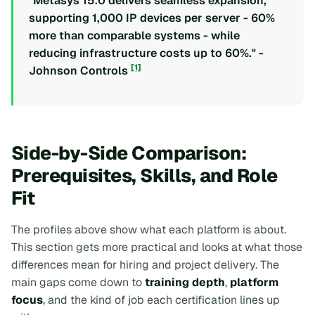
"Metasys 15.0 delivers seamless expansion,
supporting 1,000 IP devices per server - 60%
more than comparable systems - while
reducing infrastructure costs up to 60%." -
[1]
Johnson Controls
Side-by-Side Comparison:
Prerequisites, Skills, and Role
Fit
The profiles above show what each platform is about.
This section gets more practical and looks at what those
differences mean for hiring and project delivery. The
main gaps come down to
training depth
,
platform
focus
, and the kind of job each certification lines up