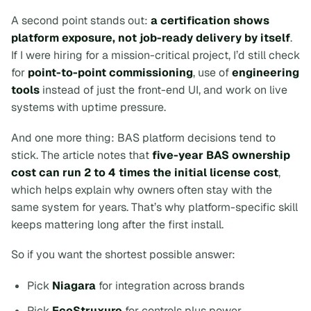
A second point stands out:
a certification shows
platform exposure, not job-ready delivery by itself
.
If I were hiring for a mission-critical project, I’d still check
for
point-to-point commissioning
, use of
engineering
tools
instead of just the front-end UI, and work on live
systems with uptime pressure.
And one more thing: BAS platform decisions tend to
stick. The article notes that
five-year BAS ownership
cost can run 2 to 4 times the initial license cost
,
which helps explain why owners often stay with the
same system for years. That’s why platform-specific skill
keeps mattering long after the first install.
So if you want the shortest possible answer:
Pick
Niagara
for integration across brands
Pick
EcoStruxure
for controls plus power