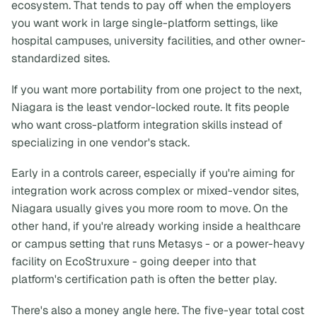
ecosystem. That tends to pay off when the employers
you want work in large single-platform settings, like
hospital campuses, university facilities, and other owner-
standardized sites.
If you want more portability from one project to the next,
Niagara is the least vendor-locked route. It fits people
who want cross-platform integration skills instead of
specializing in one vendor's stack.
Early in a controls career, especially if you're aiming for
integration work across complex or mixed-vendor sites,
Niagara usually gives you more room to move. On the
other hand, if you're already working inside a healthcare
or campus setting that runs Metasys - or a power-heavy
facility on EcoStruxure - going deeper into that
platform's certification path is often the better play.
There's also a money angle here. The five-year total cost