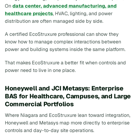
On
data center, advanced manufacturing, and
healthcare projects
, HVAC, lighting, and power
distribution are often managed side by side.
A certified EcoStruxure professional can show they
know how to manage complex interactions between
power and building systems inside the same platform.
That makes EcoStruxure a better fit when controls and
power need to live in one place.
Honeywell and JCI Metasys: Enterprise
BAS for Healthcare, Campuses, and Large
Commercial Portfolios
Where Niagara and EcoStruxure lean toward integration,
Honeywell and Metasys map more directly to enterprise
controls and day-to-day site operations.