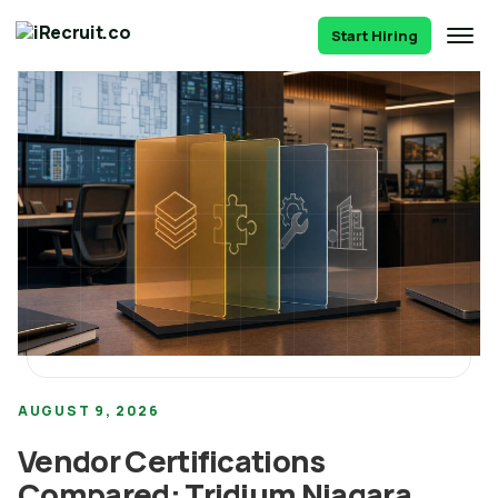
Start Hiring
AUGUST 9, 2026
Vendor Certifications
Compared: Tridium Niagara,