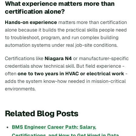
What experience matters more than
certification alone?
Hands-on experience
matters more than certification
alone because it builds the practical skills people need
to troubleshoot, program, and run complex building
automation systems under real job-site conditions.
Certifications like
Niagara N4
or manufacturer-specific
credentials show technical skill. But field experience -
often
one to two years in HVAC or electrical work
-
adds the system know-how needed in mission-critical
environments.
Related Blog Posts
BMS Engineer Career Path: Salary,
Certifications, and How to Get Hired in Data