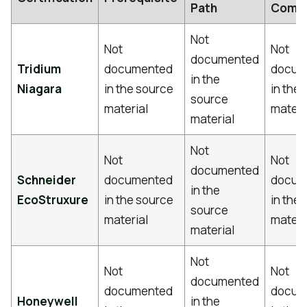
Path
Comm
Not
Not
Not
documented
Tridium
documented
docum
in the
Niagara
in the source
in the
source
material
materi
material
Not
Not
Not
documented
Schneider
documented
docum
in the
EcoStruxure
in the source
in the
source
material
materi
material
Not
Not
Not
documented
documented
docum
Honeywell
in the