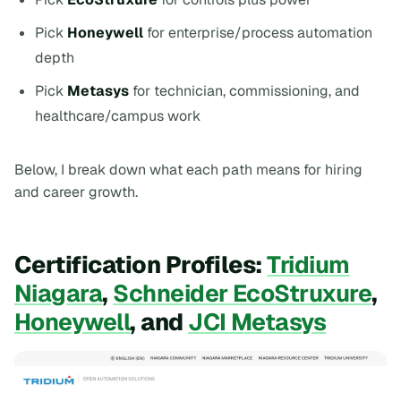
Pick
Honeywell
for enterprise/process automation
depth
Pick
Metasys
for technician, commissioning, and
healthcare/campus work
Below, I break down what each path means for hiring
and career growth.
Certification Profiles:
Tridium
Niagara
,
Schneider EcoStruxure
,
Honeywell
, and
JCI Metasys