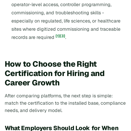
operator-level access, controller programming,
commissioning, and troubleshooting skills -
especially on regulated, life sciences, or healthcare
sites where digitized commissioning and traceable
[1]
[3]
records are required
.
How to Choose the Right
Certification for Hiring and
Career Growth
After comparing platforms, the next step is simple:
match the certification to the installed base, compliance
needs, and delivery model.
What Employers Should Look for When