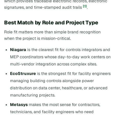
which provides traceable electronic records, electronic
[1]
signatures, and time-stamped audit trails
.
Best Match by Role and Project Type
Role fit matters more than simple brand recognition
when the project is mission-critical.
Niagara
is the clearest fit for controls integrators and
MEP coordinators whose day-to-day work centers on
multi-vendor integration across complex sites.
EcoStruxure
is the strongest fit for facility engineers
managing building controls alongside power
distribution on data center, healthcare, or advanced
manufacturing projects.
Metasys
makes the most sense for contractors,
technicians, and facility engineers who need