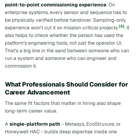
point-to-point commissioning experience
. On
enterprise systems, every sensor and sequence has to
be physically verified before handover. Sampling-only
[5]
experience won't cut it on mission-critical projects
. It
also helps to check whether the person has used the
platform's engineering tools, not just the operator UI.
That's a big line in the sand between someone who can
run a system and someone who can engineer and
commission it.
What Professionals Should Consider for
Career Advancement
The same fit factors that matter in hiring also shape
long-term career value.
A
single-platform path
- Metasys, EcoStruxure, or
Honeywell HAC - builds deep expertise inside one