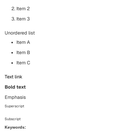
Item 2
Item 3
Unordered list
Item A
Item B
Item C
Text link
Bold text
Emphasis
Superscript
Subscript
Keywords: