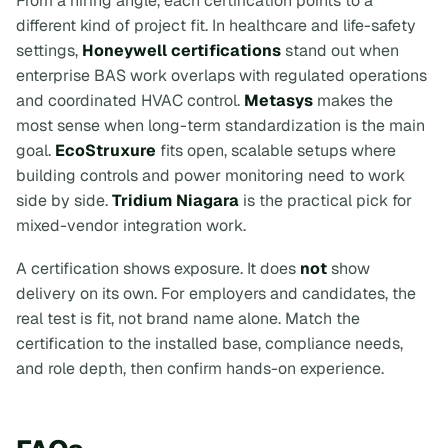
From a hiring angle, each certification points to a
different kind of project fit. In healthcare and life-safety
settings,
Honeywell certifications
stand out when
enterprise BAS work overlaps with regulated operations
and coordinated HVAC control.
Metasys
makes the
most sense when long-term standardization is the main
goal.
EcoStruxure
fits open, scalable setups where
building controls and power monitoring need to work
side by side.
Tridium Niagara
is the practical pick for
mixed-vendor integration work.
A certification shows exposure. It does
not
show
delivery on its own. For employers and candidates, the
real test is fit, not brand name alone. Match the
certification to the installed base, compliance needs,
and role depth, then confirm hands-on experience.