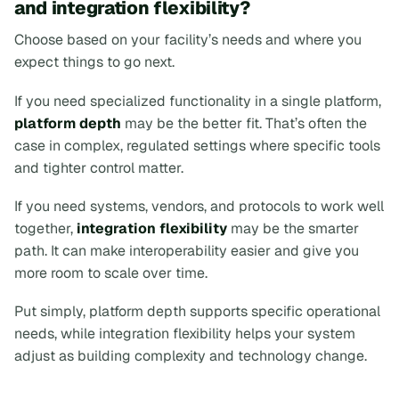
and integration flexibility?
Choose based on your facility’s needs and where you
expect things to go next.
If you need specialized functionality in a single platform,
platform depth
may be the better fit. That’s often the
case in complex, regulated settings where specific tools
and tighter control matter.
If you need systems, vendors, and protocols to work well
together,
integration flexibility
may be the smarter
path. It can make interoperability easier and give you
more room to scale over time.
Put simply, platform depth supports specific operational
needs, while integration flexibility helps your system
adjust as building complexity and technology change.