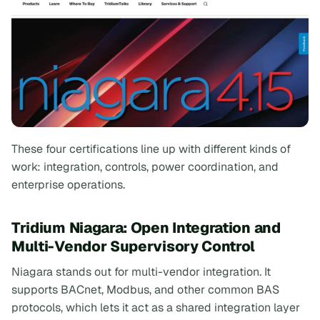
These four certifications line up with different kinds of
work: integration, controls, power coordination, and
enterprise operations.
Tridium Niagara: Open Integration and
Multi-Vendor Supervisory Control
Niagara stands out for multi-vendor integration. It
supports BACnet, Modbus, and other common BAS
protocols, which lets it act as a shared integration layer