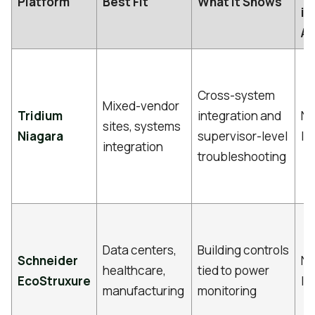
Platform
Best Fit
What It Shows
in
Ar
Cross-system
Mixed-vendor
Tridium
integration and
No
sites, systems
Niagara
supervisor-level
li
integration
troubleshooting
Data centers,
Building controls
Schneider
No
healthcare,
tied to power
EcoStruxure
li
manufacturing
monitoring