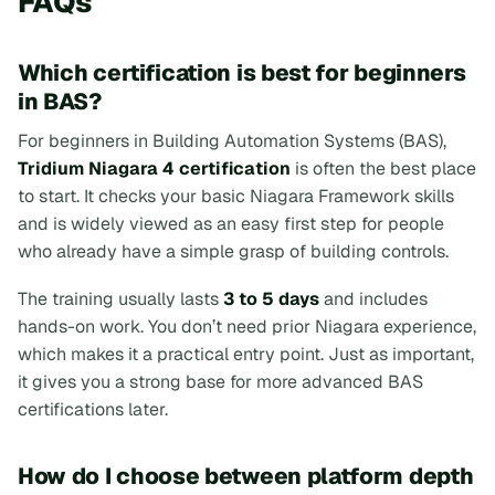
FAQs
Which certification is best for beginners
in BAS?
For beginners in Building Automation Systems (BAS),
Tridium Niagara 4 certification
is often the best place
to start. It checks your basic Niagara Framework skills
and is widely viewed as an easy first step for people
who already have a simple grasp of building controls.
The training usually lasts
3 to 5 days
and includes
hands-on work. You don’t need prior Niagara experience,
which makes it a practical entry point. Just as important,
it gives you a strong base for more advanced BAS
certifications later.
How do I choose between platform depth