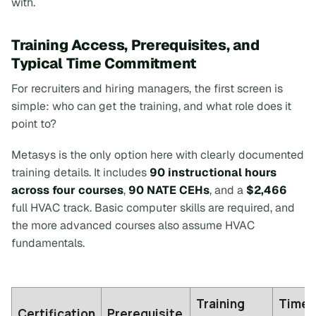
with.
Training Access, Prerequisites, and
Typical Time Commitment
For recruiters and hiring managers, the first screen is
simple: who can get the training, and what role does it
point to?
Metasys is the only option here with clearly documented
training details. It includes
90 instructional hours
across four courses
,
90 NATE CEHs
, and a
$2,466
full HVAC track. Basic computer skills are required, and
the more advanced courses also assume HVAC
fundamentals.
Training
Time
Certification
Prerequisite