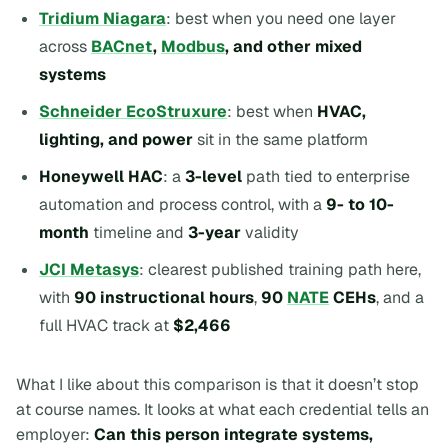
Tridium Niagara
: best when you need one layer
across
BACnet
,
Modbus
, and other mixed
systems
Schneider EcoStruxure
: best when
HVAC,
lighting, and power
sit in the same platform
Honeywell HAC
: a
3-level
path tied to enterprise
automation and process control, with a
9- to 10-
month
timeline and
3-year
validity
JCI Metasys
: clearest published training path here,
with
90 instructional hours
,
90
NATE
CEHs
, and a
full HVAC track at
$2,466
What I like about this comparison is that it doesn’t stop
at course names. It looks at what each credential tells an
employer:
Can this person integrate systems,