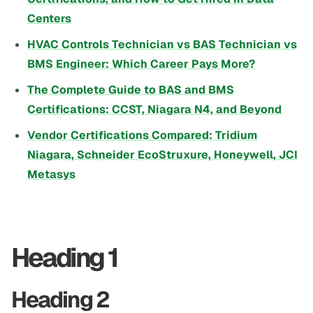
Centers
HVAC Controls Technician vs BAS Technician vs
BMS Engineer: Which Career Pays More?
The Complete Guide to BAS and BMS
Certifications: CCST, Niagara N4, and Beyond
Vendor Certifications Compared: Tridium
Niagara, Schneider EcoStruxure, Honeywell, JCI
Metasys
Heading 1
Heading 2