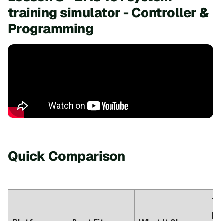
training simulator - Controller &
Programming
Quick Comparison
Tr
De