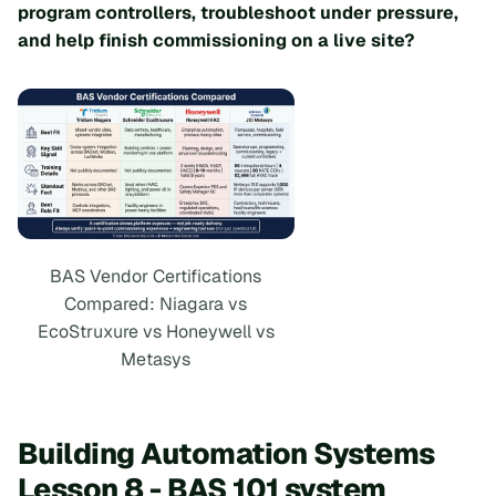
program controllers, troubleshoot under pressure,
and help finish commissioning on a live site?
BAS Vendor Certifications
Compared: Niagara vs
EcoStruxure vs Honeywell vs
Metasys
Building Automation Systems
Lesson 8 - BAS 101 system