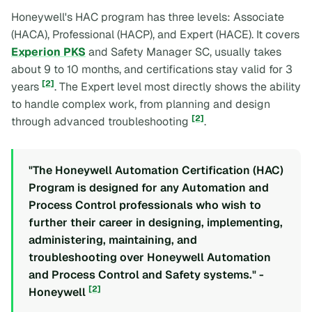
Honeywell's HAC program has three levels: Associate
(HACA), Professional (HACP), and Expert (HACE). It covers
Experion PKS
and Safety Manager SC, usually takes
about 9 to 10 months, and certifications stay valid for 3
[2]
years
. The Expert level most directly shows the ability
to handle complex work, from planning and design
[2]
through advanced troubleshooting
.
"The Honeywell Automation Certification (HAC)
Program is designed for any Automation and
Process Control professionals who wish to
further their career in designing, implementing,
administering, maintaining, and
troubleshooting over Honeywell Automation
and Process Control and Safety systems." -
[2]
Honeywell