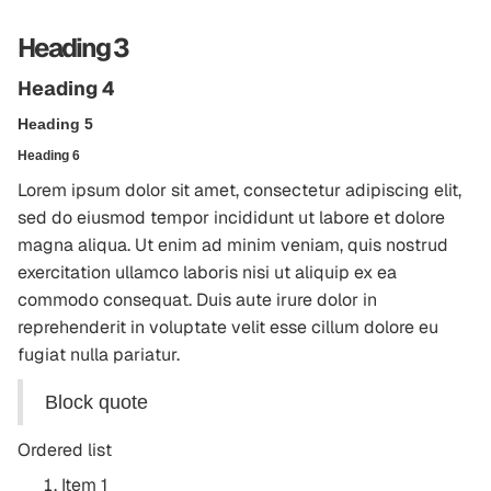
Heading 3
Heading 4
Heading 5
Heading 6
Lorem ipsum dolor sit amet, consectetur adipiscing elit,
sed do eiusmod tempor incididunt ut labore et dolore
magna aliqua. Ut enim ad minim veniam, quis nostrud
exercitation ullamco laboris nisi ut aliquip ex ea
commodo consequat. Duis aute irure dolor in
reprehenderit in voluptate velit esse cillum dolore eu
fugiat nulla pariatur.
Block quote
Ordered list
Item 1