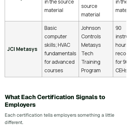
in the source
in the
source
material
materi
material
Basic
Johnson
90
computer
Controls
instru
skills; HVAC
Metasys
hours;
JCI Metasys
fundamentals
Tech
recog
for advanced
Training
for 90
[
courses
Program
CEHs
What Each Certification Signals to
Employers
Each certification tells employers something a little
different.