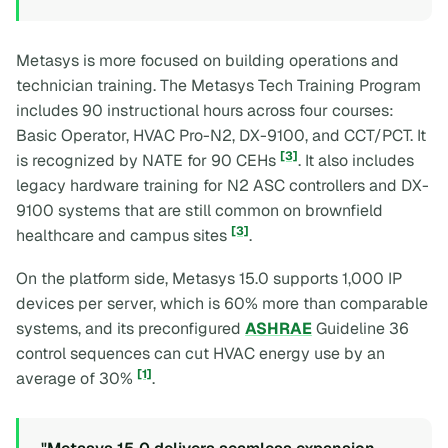
Metasys is more focused on building operations and
technician training. The Metasys Tech Training Program
includes 90 instructional hours across four courses:
Basic Operator, HVAC Pro-N2, DX-9100, and CCT/PCT. It
[3]
is recognized by NATE for 90 CEHs
. It also includes
legacy hardware training for N2 ASC controllers and DX-
9100 systems that are still common on brownfield
[3]
healthcare and campus sites
.
On the platform side, Metasys 15.0 supports 1,000 IP
devices per server, which is 60% more than comparable
systems, and its preconfigured
ASHRAE
Guideline 36
control sequences can cut HVAC energy use by an
[1]
average of 30%
.