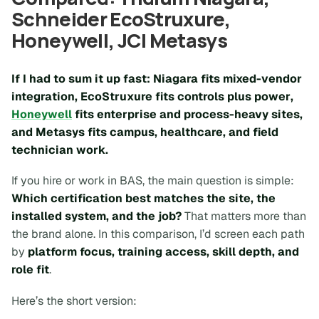
Schneider EcoStruxure,
Honeywell, JCI Metasys
If I had to sum it up fast:
Niagara fits mixed-vendor
integration
,
EcoStruxure fits controls plus power
,
Honeywell
fits enterprise and process-heavy sites
,
and
Metasys fits campus, healthcare, and field
technician work
.
If you hire or work in BAS, the main question is simple:
Which certification best matches the site, the
installed system, and the job?
That matters more than
the brand alone. In this comparison, I’d screen each path
by
platform focus, training access, skill depth, and
role fit
.
Here’s the short version: