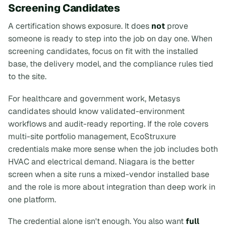
Screening Candidates
A certification shows exposure. It does
not
prove
someone is ready to step into the job on day one. When
screening candidates, focus on fit with the installed
base, the delivery model, and the compliance rules tied
to the site.
For healthcare and government work, Metasys
candidates should know validated-environment
workflows and audit-ready reporting. If the role covers
multi-site portfolio management, EcoStruxure
credentials make more sense when the job includes both
HVAC and electrical demand. Niagara is the better
screen when a site runs a mixed-vendor installed base
and the role is more about integration than deep work in
one platform.
The credential alone isn't enough. You also want
full