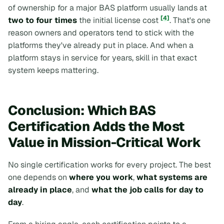
of ownership for a major BAS platform usually lands at
[4]
two to four times
the initial license cost
. That's one
reason owners and operators tend to stick with the
platforms they've already put in place. And when a
platform stays in service for years, skill in that exact
system keeps mattering.
Conclusion: Which BAS
Certification Adds the Most
Value in Mission-Critical Work
No single certification works for every project. The best
one depends on
where you work
,
what systems are
already in place
, and
what the job calls for day to
day
.