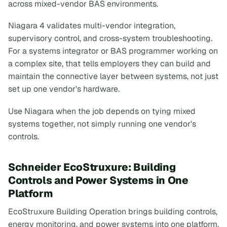
across mixed-vendor BAS environments.
Niagara 4 validates multi-vendor integration,
supervisory control, and cross-system troubleshooting.
For a systems integrator or BAS programmer working on
a complex site, that tells employers they can build and
maintain the connective layer between systems, not just
set up one vendor's hardware.
Use Niagara when the job depends on tying mixed
systems together, not simply running one vendor's
controls.
Schneider EcoStruxure: Building
Controls and Power Systems in One
Platform
EcoStruxure Building Operation brings building controls,
energy monitoring, and power systems into one platform.