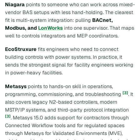
Niagara
points to someone who can work across mixed-
vendor BAS setups with less hand-holding. The clearest
fit is multi-system integration: pulling
BACnet,
Modbus, and
LonWorks
into one supervisor. That maps
well to controls integrators and MEP coordinators.
EcoStruxure
fits engineers who need to connect
building controls with power systems. In practice, it
sends the strongest signal for facility engineers working
in power-heavy facilities.
Metasys
points to hands-on skill in operations,
[3]
programming, commissioning, and troubleshooting
. It
also covers legacy N2-based controllers, modern
MSTP/IP systems, and third-party protocol integration
[3]
. Metasys 15.0 adds support for contractors through
Connected Workflow tools and for regulated spaces
through Metasys for Validated Environments (MVE),