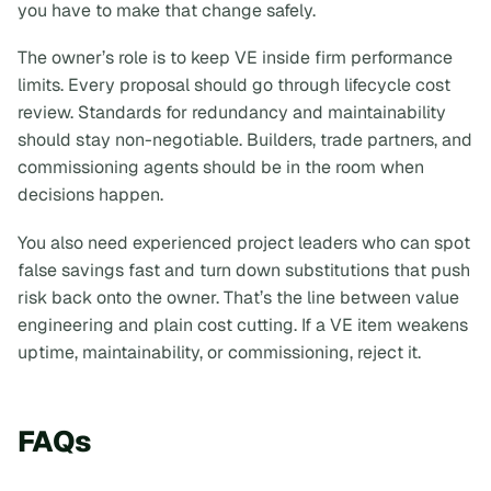
you have to make that change safely.
The owner’s role is to keep VE inside firm performance
limits. Every proposal should go through lifecycle cost
review. Standards for redundancy and maintainability
should stay non-negotiable. Builders, trade partners, and
commissioning agents should be in the room when
decisions happen.
You also need experienced project leaders who can spot
false savings fast and turn down substitutions that push
risk back onto the owner. That’s the line between value
engineering and plain cost cutting. If a VE item weakens
uptime, maintainability, or commissioning, reject it.
FAQs