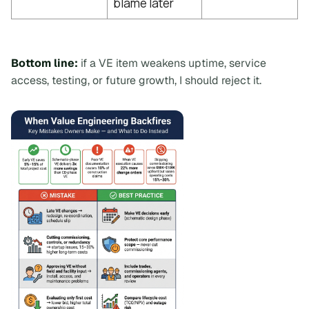
blame later
Bottom line:
if a VE item weakens uptime, service
access, testing, or future growth, I should reject it.