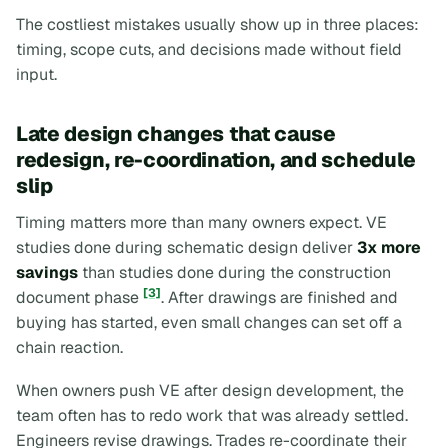
The costliest mistakes usually show up in three places:
timing, scope cuts, and decisions made without field
input.
Late design changes that cause
redesign, re-coordination, and schedule
slip
Timing matters more than many owners expect. VE
studies done during schematic design deliver
3x more
savings
than studies done during the construction
[3]
document phase
. After drawings are finished and
buying has started, even small changes can set off a
chain reaction.
When owners push VE after design development, the
team often has to redo work that was already settled.
Engineers revise drawings. Trades re-coordinate their