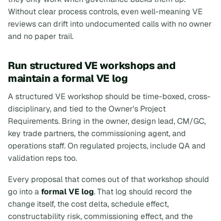
Without clear process controls, even well-meaning VE
reviews can drift into undocumented calls with no owner
and no paper trail.
Run structured VE workshops and
maintain a formal VE log
A structured VE workshop should be time-boxed, cross-
disciplinary, and tied to the Owner's Project
Requirements. Bring in the owner, design lead, CM/GC,
key trade partners, the commissioning agent, and
operations staff. On regulated projects, include QA and
validation reps too.
Every proposal that comes out of that workshop should
go into a
formal VE log
. That log should record the
change itself, the cost delta, schedule effect,
constructability risk, commissioning effect, and the