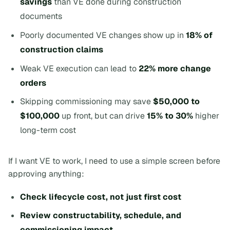
savings
than VE done during construction
documents
Poorly documented VE changes show up in
18% of
construction claims
Weak VE execution can lead to
22% more change
orders
Skipping commissioning may save
$50,000 to
$100,000
up front, but can drive
15% to 30%
higher
long-term cost
If I want VE to work, I need to use a simple screen before
approving anything:
Check lifecycle cost, not just first cost
Review constructability, schedule, and
commissioning impact