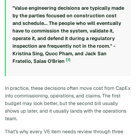
"Value engineering decisions are typically made
by the parties focused on construction cost
and schedule... The people who will eventually
have to commission the system, validate it,
operate it, and defend it during a regulatory
inspection are frequently not in the room." -
Kristina Sing, Quoc Pham, and Jack San
[1]
Fratello, Salas O'Brien
In practice, these decisions often move cost from CapEx
into commissioning, operations, and claims. The first
budget may look better, but the second bill usually
shows up later, and it usually lands with the operations
team.
That’s why every VE item needs review through three