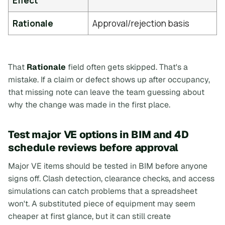
Effect
Rationale
Approval/rejection basis
That
Rationale
field often gets skipped. That's a
mistake. If a claim or defect shows up after occupancy,
that missing note can leave the team guessing about
why the change was made in the first place.
Test major VE options in BIM and 4D
schedule reviews before approval
Major VE items should be tested in BIM before anyone
signs off. Clash detection, clearance checks, and access
simulations can catch problems that a spreadsheet
won't. A substituted piece of equipment may seem
cheaper at first glance, but it can still create