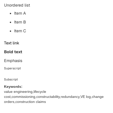
Unordered list
Item A
Item B
Item C
Text link
Bold text
Emphasis
Superscript
Subscript
Keywords:
value engineering,lifecycle
cost,commissioning,constructability,redundancy,VE log,change
orders,construction claims