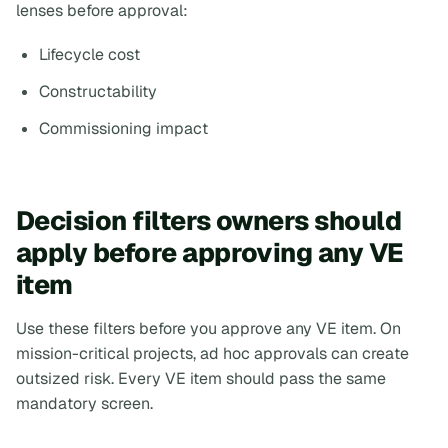
lenses before approval:
Lifecycle cost
Constructability
Commissioning impact
Decision filters owners should
apply before approving any VE
item
Use these filters before you approve any VE item. On
mission-critical projects, ad hoc approvals can create
outsized risk. Every VE item should pass the same
mandatory screen.