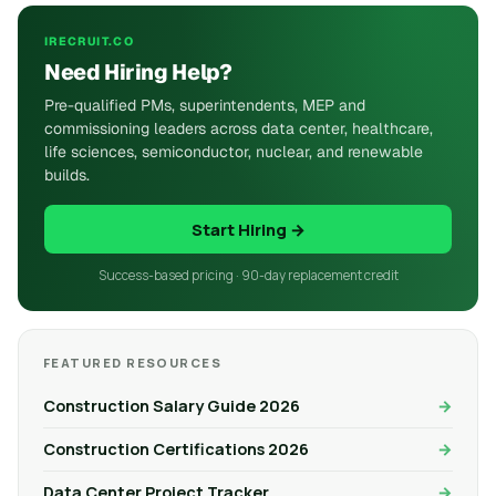
IRECRUIT.CO
Need Hiring Help?
Pre-qualified PMs, superintendents, MEP and
commissioning leaders across data center, healthcare,
life sciences, semiconductor, nuclear, and renewable
builds.
Start Hiring →
Success-based pricing · 90-day replacement credit
FEATURED RESOURCES
Construction Salary Guide 2026
Construction Certifications 2026
Data Center Project Tracker