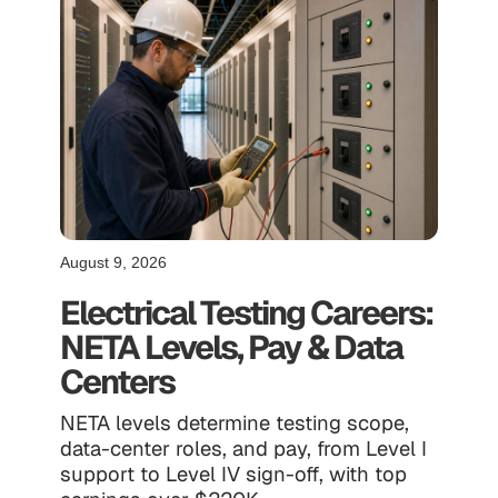
August 9, 2026
Electrical Testing Careers:
NETA Levels, Pay & Data
Centers
NETA levels determine testing scope,
data-center roles, and pay, from Level I
support to Level IV sign-off, with top