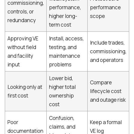
commissioning,
performance,
performance
controls, or
higher long-
scope
redundancy
term cost
Approving VE
Install, access,
Include trades,
without field
testing, and
commissioning,
and facility
maintenance
and operators
input
problems
Lower bid,
Compare
Looking only at
higher total
lifecycle cost
first cost
ownership
and outage risk
cost
Confusion,
Poor
Keep a formal
claims, and
documentation
VE log