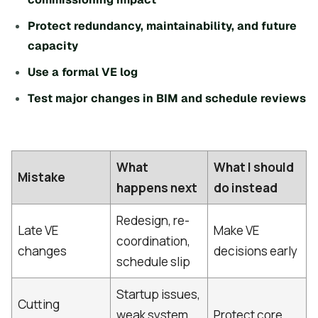
Protect redundancy, maintainability, and future
capacity
Use a formal VE log
Test major changes in BIM and schedule reviews
What
What I should
Mistake
happens next
do instead
Redesign, re-
Late VE
Make VE
coordination,
changes
decisions early
schedule slip
Startup issues,
Cutting
weak system
Protect core