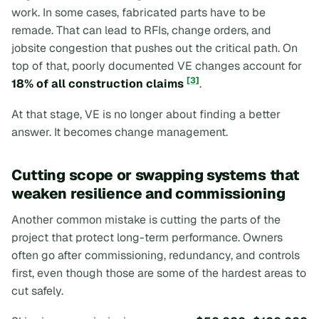
work. In some cases, fabricated parts have to be
remade. That can lead to RFIs, change orders, and
jobsite congestion that pushes out the critical path. On
top of that, poorly documented VE changes account for
[3]
18% of all construction claims
.
At that stage, VE is no longer about finding a better
answer. It becomes change management.
Cutting scope or swapping systems that
weaken resilience and commissioning
Another common mistake is cutting the parts of the
project that protect long-term performance. Owners
often go after commissioning, redundancy, and controls
first, even though those are some of the hardest areas to
cut safely.