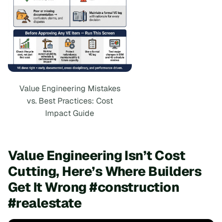
Value Engineering Mistakes
vs. Best Practices: Cost
Impact Guide
Value Engineering Isn’t Cost
Cutting, Here’s Where Builders
Get It Wrong #construction
#realestate