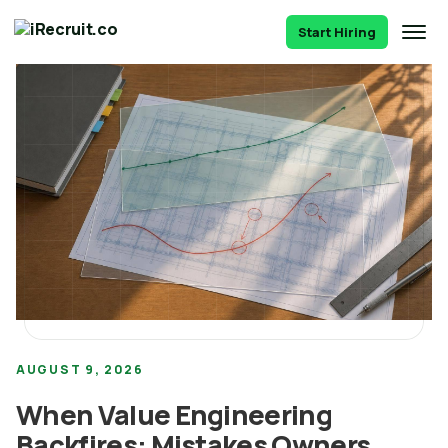
Start Hiring
AUGUST 9, 2026
When Value Engineering
Backfires: Mistakes Owners