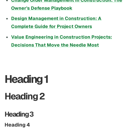
Change Order Management in Construction: The
Owner's Defense Playbook
Design Management in Construction: A
Complete Guide for Project Owners
Value Engineering in Construction Projects:
Decisions That Move the Needle Most
Heading 1
Heading 2
Heading 3
Heading 4