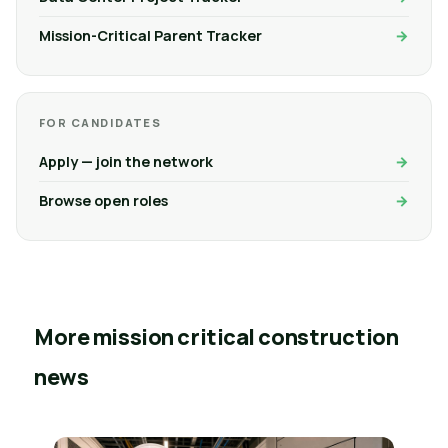
Mission-Critical Parent Tracker
FOR CANDIDATES
Apply — join the network
Browse open roles
More mission critical construction
news