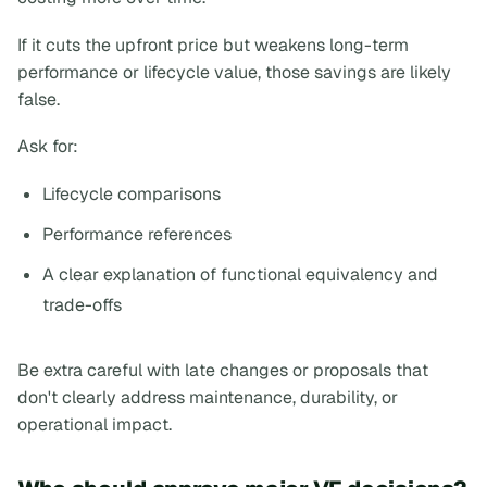
If it cuts the upfront price but weakens long-term
performance or lifecycle value, those savings are likely
false.
Ask for:
Lifecycle comparisons
Performance references
A clear explanation of functional equivalency and
trade-offs
Be extra careful with late changes or proposals that
don't clearly address maintenance, durability, or
operational impact.