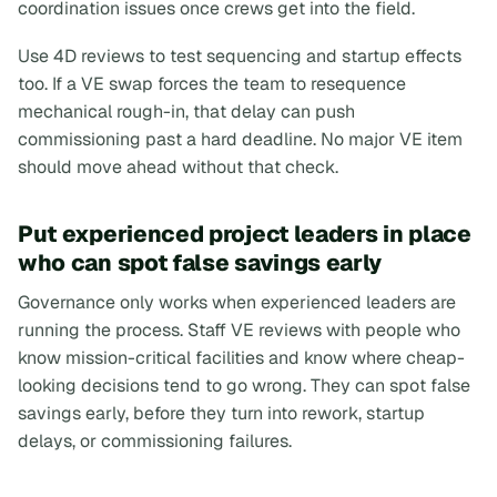
coordination issues once crews get into the field.
Use 4D reviews to test sequencing and startup effects
too. If a VE swap forces the team to resequence
mechanical rough-in, that delay can push
commissioning past a hard deadline. No major VE item
should move ahead without that check.
Put experienced project leaders in place
who can spot false savings early
Governance only works when experienced leaders are
running the process. Staff VE reviews with people who
know mission-critical facilities and know where cheap-
looking decisions tend to go wrong. They can spot false
savings early, before they turn into rework, startup
delays, or commissioning failures.