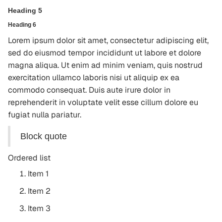
Heading 5
Heading 6
Lorem ipsum dolor sit amet, consectetur adipiscing elit,
sed do eiusmod tempor incididunt ut labore et dolore
magna aliqua. Ut enim ad minim veniam, quis nostrud
exercitation ullamco laboris nisi ut aliquip ex ea
commodo consequat. Duis aute irure dolor in
reprehenderit in voluptate velit esse cillum dolore eu
fugiat nulla pariatur.
Block quote
Ordered list
Item 1
Item 2
Item 3