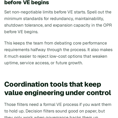
before VE begins
Set non-negotiable limits before VE starts. Spell out the
minimum standards for redundancy, maintainability,
shutdown tolerance, and expansion capacity in the OPR
before VE begins.
This keeps the team from debating core performance
requirements halfway through the process. It also makes
it much easier to reject low-cost options that weaken
uptime, service access, or future growth.
Coordination tools that keep
value engineering under control
Those filters need a formal VE process if you want them
to hold up. Decision filters sound good on paper, but
they only work when governance backs them up.