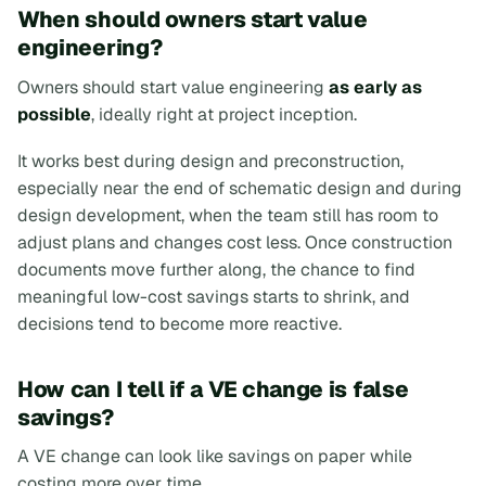
When should owners start value
engineering?
Owners should start value engineering
as early as
possible
, ideally right at project inception.
It works best during design and preconstruction,
especially near the end of schematic design and during
design development, when the team still has room to
adjust plans and changes cost less. Once construction
documents move further along, the chance to find
meaningful low-cost savings starts to shrink, and
decisions tend to become more reactive.
How can I tell if a VE change is false
savings?
A VE change can look like savings on paper while
costing more over time.