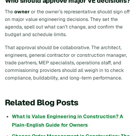
Who should approve major VE decisions?
The
owner
or the owner’s representative should sign off
on major value engineering decisions. They set the
agenda, spell out what can’t change, and confirm the
budget and schedule limits.
That approval should be collaborative. The architect,
engineers, general contractor or construction manager,
trade partners, MEP specialists, operations staff, and
commissioning providers should all weigh in to check
compliance, buildability, and long-term performance.
Related Blog Posts
What Is Value Engineering in Construction? A
Plain-English Guide for Owners