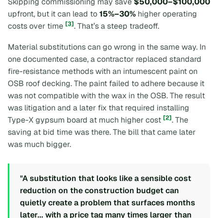
Skipping commissioning may save
$50,000–$100,000
upfront, but it can lead to
15%–30%
higher operating
[3]
costs over time
. That’s a steep tradeoff.
Material substitutions can go wrong in the same way. In
one documented case, a contractor replaced standard
fire-resistance methods with an intumescent paint on
OSB roof decking. The paint failed to adhere because it
was not compatible with the wax in the OSB. The result
was litigation and a later fix that required installing
[2]
Type-X gypsum board at much higher cost
. The
saving at bid time was there. The bill that came later
was much bigger.
"A substitution that looks like a sensible cost
reduction on the construction budget can
quietly create a problem that surfaces months
later... with a price tag many times larger than