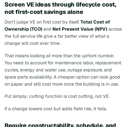
Screen VE ideas through lifecycle cost,
not first-cost savings alone
Don’t judge VE on first cost by itself.
Total Cost of
Ownership (TCO)
and
Net Present Value (NPV)
across
the full service life give a far better view of what a
change will cost over time.
That means looking at more than the upfront number.
You need to account for maintenance labor, replacement
cycles, energy and water use, outage exposure, and
spare parts availability. A cheaper option can look good
on paper and still cost more once the building is in use.
Put simply: cutting function is cost cutting, not VE.
If a change lowers cost but adds field risk, it fails.
Require constructability, schedule, and