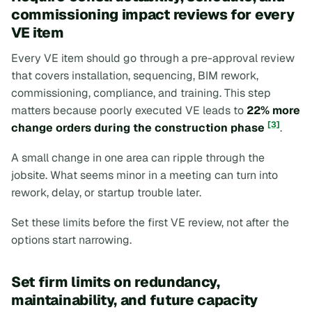
commissioning impact reviews for every
VE item
Every VE item should go through a pre-approval review
that covers installation, sequencing, BIM rework,
commissioning, compliance, and training. This step
matters because poorly executed VE leads to
22% more
[3]
change orders during the construction phase
.
A small change in one area can ripple through the
jobsite. What seems minor in a meeting can turn into
rework, delay, or startup trouble later.
Set these limits before the first VE review, not after the
options start narrowing.
Set firm limits on redundancy,
maintainability, and future capacity