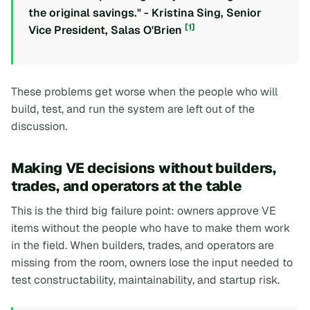
the original savings." - Kristina Sing, Senior
[1]
Vice President, Salas O'Brien
These problems get worse when the people who will
build, test, and run the system are left out of the
discussion.
Making VE decisions without builders,
trades, and operators at the table
This is the third big failure point: owners approve VE
items without the people who have to make them work
in the field. When builders, trades, and operators are
missing from the room, owners lose the input needed to
test constructability, maintainability, and startup risk.