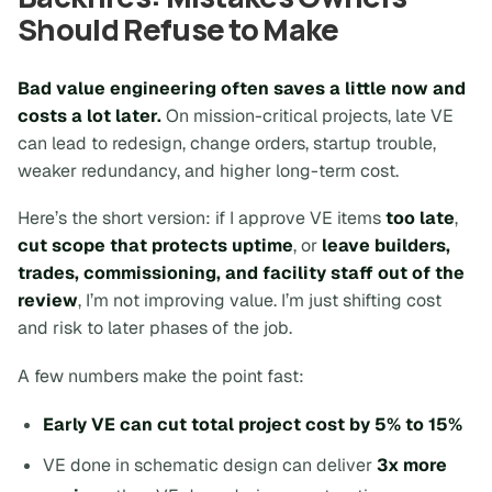
Should Refuse to Make
Bad value engineering often saves a little now and
costs a lot later.
On mission-critical projects, late VE
can lead to redesign, change orders, startup trouble,
weaker redundancy, and higher long-term cost.
Here’s the short version: if I approve VE items
too late
,
cut scope that protects uptime
, or
leave builders,
trades, commissioning, and facility staff out of the
review
, I’m not improving value. I’m just shifting cost
and risk to later phases of the job.
A few numbers make the point fast:
Early VE can cut total project cost by 5% to 15%
VE done in schematic design can deliver
3x more