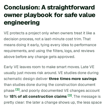
Conclusion: A straightforward
owner playbook for safe value
engineering
VE protects a project only when owners treat it like a
decision process, not a last-minute cost trim. That
means doing it early, tying every idea to performance
requirements, and using the filters, logs, and reviews
above before any change gets approved.
Early VE leaves room to make smart moves. Late VE
usually just moves risk around. VE studies done during
schematic design deliver
three times more savings
than studies done during the construction document
[3]
phase
, and poorly documented VE changes account
[3]
for
18% of all construction claims
. The message is
pretty clear: the later a change shows up, the less space