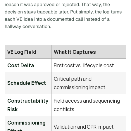
reason it was approved or rejected. That way, the
decision stays traceable later. Put simply, the log turns
each VE idea into a documented call instead of a
hallway conversation.
VE Log Field
What It Captures
Cost Delta
First cost vs. lifecycle cost
Critical path and
Schedule Effect
commissioning impact
Constructability
Field access and sequencing
Risk
conflicts
Commissioning
Validation and OPR impact