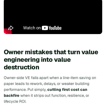
Owner mistakes that turn value
engineering into value
destruction
Owner-side VE falls apart when a line-item saving on
paper leads to rework, delays, or weaker building
performance. Put simply,
cutting first cost can
backfire
when it strips out function, resilience, or
lifecycle ROI.