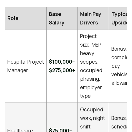
Base
Main Pay
Typical
Role
Salary
Drivers
Upside
Project
size, MEP-
Bonus,
heavy
complet
Hospital Project
$100,000–
scopes,
pay,
Manager
$275,000+
occupied
vehicle
phasing,
allowan
employer
type
Occupied
work, night
Bonus,
shift,
schedul
Healthcare
$75,000–