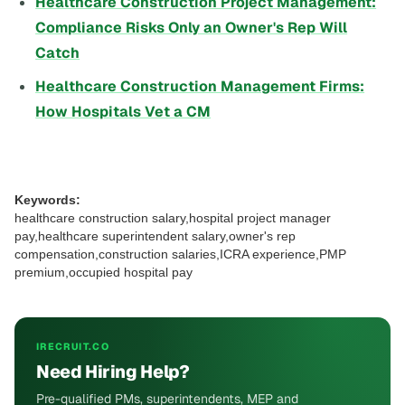
Healthcare Construction Project Management:
Compliance Risks Only an Owner's Rep Will
Catch
Healthcare Construction Management Firms:
How Hospitals Vet a CM
Keywords:
healthcare construction salary,hospital project manager
pay,healthcare superintendent salary,owner's rep
compensation,construction salaries,ICRA experience,PMP
premium,occupied hospital pay
IRECRUIT.CO
Need Hiring Help?
Pre-qualified PMs, superintendents, MEP and