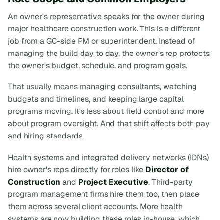
An owner's representative speaks for the owner during
major healthcare construction work. This is a different
job from a GC-side PM or superintendent. Instead of
managing the build day to day, the owner's rep protects
the owner's budget, schedule, and program goals.
That usually means managing consultants, watching
budgets and timelines, and keeping large capital
programs moving. It's less about field control and more
about program oversight. And that shift affects both pay
and hiring standards.
Health systems and integrated delivery networks (IDNs)
hire owner's reps directly for roles like
Director of
Construction
and
Project Executive
. Third-party
program management firms hire them too, then place
them across several client accounts. More health
systems are now building these roles in-house, which