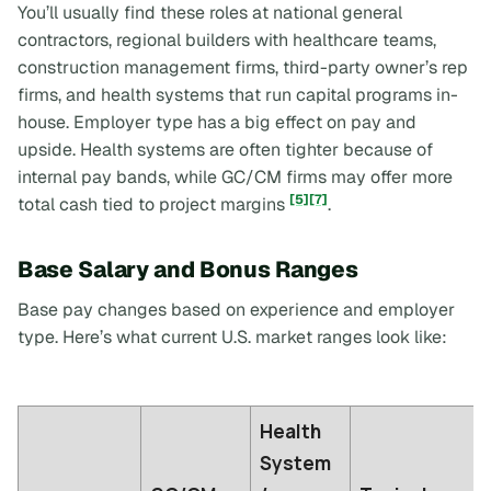
You’ll usually find these roles at national general
contractors, regional builders with healthcare teams,
construction management firms, third-party owner’s rep
firms, and health systems that run capital programs in-
house. Employer type has a big effect on pay and
upside. Health systems are often tighter because of
internal pay bands, while GC/CM firms may offer more
[5]
[7]
total cash tied to project margins
.
Base Salary and Bonus Ranges
Base pay changes based on experience and employer
type. Here’s what current U.S. market ranges look like:
Health
System