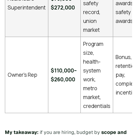
safety
awards,
Superintendent
$272,000
record,
safety
union
awards
market
Program
size,
Bonus,
health-
retentio
$110,000–
system
Owner’s Rep
pay,
$260,000
work,
complet
metro
incentiv
market,
credentials
My takeaway:
if you are hiring, budget by
scope and