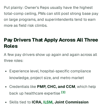
Put plainly: Owner's Reps usually have the highest
total-comp ceiling, PMs can still post strong base pay
on large programs, and superintendents tend to earn
more as field risk climbs.
Pay Drivers That Apply Across All Three
Roles
A few pay drivers show up again and again across all
three roles:
Experience level, hospital-specific compliance
knowledge, project size, and metro market
Credentials like
PMP, CHC, and CCM
, which help
[3]
back up healthcare expertise
Skills tied to
ICRA,
ILSM
, Joint Commission