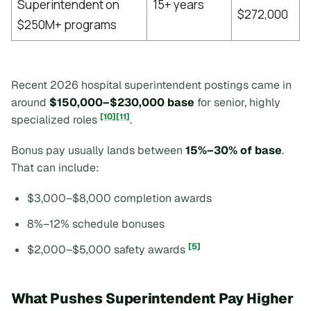
Superintendent on
15+ years
$272,000
$250M+ programs
Recent 2026 hospital superintendent postings came in
around
$150,000–$230,000 base
for senior, highly
[10]
[11]
specialized roles
.
Bonus pay usually lands between
15%–30% of base
.
That can include:
$3,000–$8,000 completion awards
8%–12% schedule bonuses
[5]
$2,000–$5,000 safety awards
What Pushes Superintendent Pay Higher