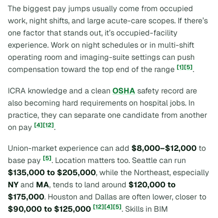
The biggest pay jumps usually come from occupied
work, night shifts, and large acute-care scopes. If there’s
one factor that stands out, it’s occupied-facility
experience. Work on night schedules or in multi-shift
operating room and imaging-suite settings can push
[1]
[5]
compensation toward the top end of the range
.
ICRA knowledge and a clean
OSHA
safety record are
also becoming hard requirements on hospital jobs. In
practice, they can separate one candidate from another
[4]
[12]
on pay
.
Union-market experience can add
$8,000–$12,000
to
[5]
base pay
. Location matters too. Seattle can run
$135,000 to $205,000
, while the Northeast, especially
NY
and
MA
, tends to land around
$120,000 to
$175,000
. Houston and Dallas are often lower, closer to
[12]
[4]
[5]
$90,000 to $125,000
. Skills in BIM