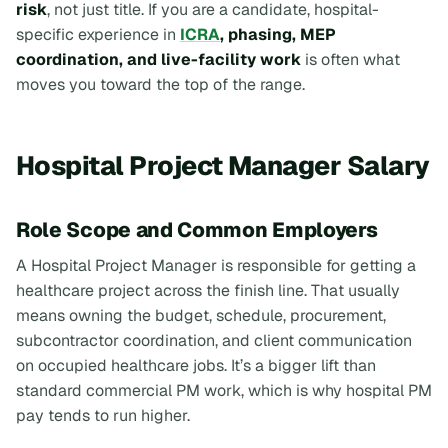
risk
, not just title. If you are a candidate, hospital-
specific experience in
ICRA
, phasing, MEP
coordination, and live-facility work
is often what
moves you toward the top of the range.
Hospital Project Manager Salary
Role Scope and Common Employers
A Hospital Project Manager is responsible for getting a
healthcare project across the finish line. That usually
means owning the budget, schedule, procurement,
subcontractor coordination, and client communication
on occupied healthcare jobs. It’s a bigger lift than
standard commercial PM work, which is why hospital PM
pay tends to run higher.