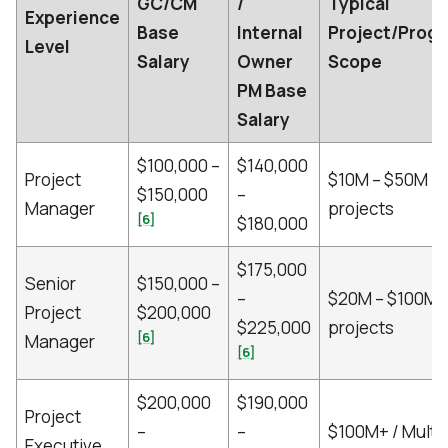
GC/CM
/
Typical
Experience
Base
Internal
Project/Prog
Level
Salary
Owner
Scope
PM Base
Salary
$100,000 –
$140,000
Project
$10M – $50M
$150,000
–
Manager
projects
[6]
$180,000
$175,000
Senior
$150,000 –
–
$20M – $100M
Project
$200,000
$225,000
projects
[6]
Manager
[6]
$200,000
$190,000
Project
–
–
$100M+ / Multi-
Executive