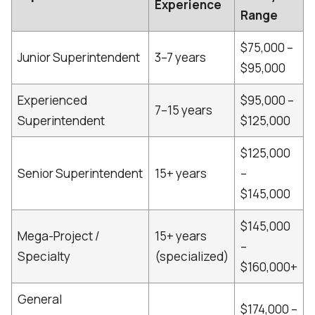
Experience
Range
$75,000 –
Junior Superintendent
3–7 years
$95,000
Experienced
$95,000 –
7–15 years
Superintendent
$125,000
$125,000
Senior Superintendent
15+ years
–
$145,000
$145,000
Mega-Project /
15+ years
–
Specialty
(specialized)
$160,000+
General
$174,000 –