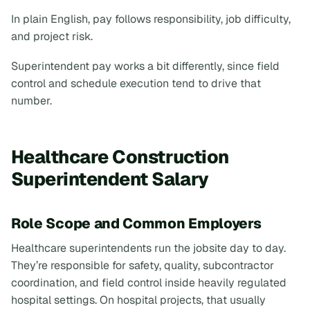
In plain English, pay follows responsibility, job difficulty,
and project risk.
Superintendent pay works a bit differently, since field
control and schedule execution tend to drive that
number.
Healthcare Construction
Superintendent Salary
Role Scope and Common Employers
Healthcare superintendents run the jobsite day to day.
They’re responsible for safety, quality, subcontractor
coordination, and field control inside heavily regulated
hospital settings. On hospital projects, that usually