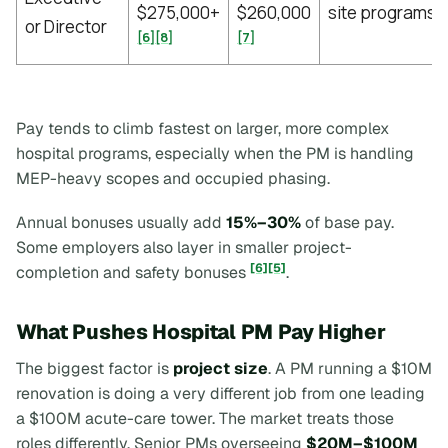
$275,000+
$260,000
site programs
or Director
[6]
[8]
[7]
Pay tends to climb fastest on larger, more complex
hospital programs, especially when the PM is handling
MEP-heavy scopes and occupied phasing.
Annual bonuses usually add
15%–30%
of base pay.
Some employers also layer in smaller project-
[6]
[5]
completion and safety bonuses
.
What Pushes Hospital PM Pay Higher
The biggest factor is
project size
. A PM running a $10M
renovation is doing a very different job from one leading
a $100M acute-care tower. The market treats those
roles differently. Senior PMs overseeing
$20M–$100M