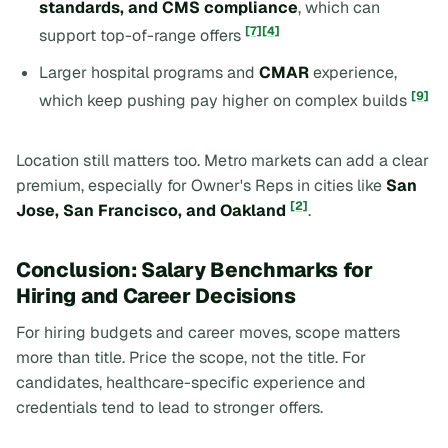
standards, and CMS compliance
, which can
[7]
[4]
support top-of-range offers
Larger hospital programs and
CMAR
experience,
[9]
which keep pushing pay higher on complex builds
Location still matters too. Metro markets can add a clear
premium, especially for Owner's Reps in cities like
San
[2]
Jose, San Francisco, and Oakland
.
Conclusion: Salary Benchmarks for
Hiring and Career Decisions
For hiring budgets and career moves, scope matters
more than title. Price the scope, not the title. For
candidates, healthcare-specific experience and
credentials tend to lead to stronger offers.