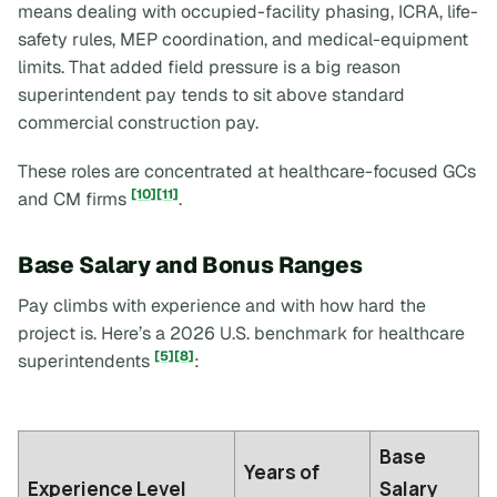
means dealing with occupied-facility phasing, ICRA, life-
safety rules, MEP coordination, and medical-equipment
limits. That added field pressure is a big reason
superintendent pay tends to sit above standard
commercial construction pay.
These roles are concentrated at healthcare-focused GCs
[10]
[11]
and CM firms
.
Base Salary and Bonus Ranges
Pay climbs with experience and with how hard the
project is. Here’s a 2026 U.S. benchmark for healthcare
[5]
[8]
superintendents
:
Base
Years of
Experience Level
Salary