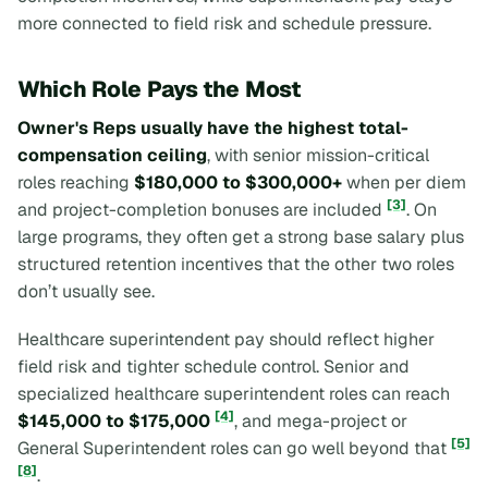
more connected to field risk and schedule pressure.
Which Role Pays the Most
Owner's Reps usually have the highest total-
compensation ceiling
, with senior mission-critical
roles reaching
$180,000 to $300,000+
when per diem
[3]
and project-completion bonuses are included
. On
large programs, they often get a strong base salary plus
structured retention incentives that the other two roles
don’t usually see.
Healthcare superintendent pay should reflect higher
field risk and tighter schedule control. Senior and
specialized healthcare superintendent roles can reach
[4]
$145,000 to $175,000
, and mega-project or
[5]
General Superintendent roles can go well beyond that
[8]
.