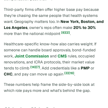
Third-party firms often offer higher base pay because
they're chasing the same people that health systems
want. Geography matters too. In
New York, Boston, and
Los Angeles
, owner's reps often make
20% to 30%
[6]
[2]
more than the national midpoint
.
Healthcare-specific know-how also carries weight. If
someone can handle board approvals, bond-funded
work,
Joint Commission
and
CMS
rules, occupied
renovations, and ICRA protocols, their market value
[14]
[7]
tends to climb
. Add credentials like a
PMP
or
[3]
[16]
CHC
, and pay can move up again
.
These numbers help frame the side-by-side look at
which role pays more and what's behind the gap.