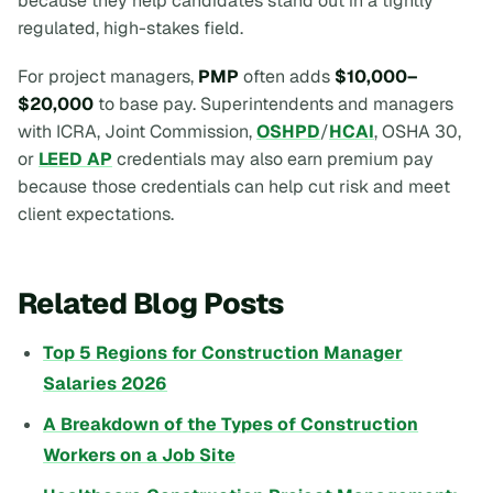
because they help candidates stand out in a tightly
regulated, high-stakes field.
For project managers,
PMP
often adds
$10,000–
$20,000
to base pay. Superintendents and managers
with ICRA, Joint Commission,
OSHPD
/
HCAI
, OSHA 30,
or
LEED AP
credentials may also earn premium pay
because those credentials can help cut risk and meet
client expectations.
Related Blog Posts
Top 5 Regions for Construction Manager
Salaries 2026
A Breakdown of the Types of Construction
Workers on a Job Site