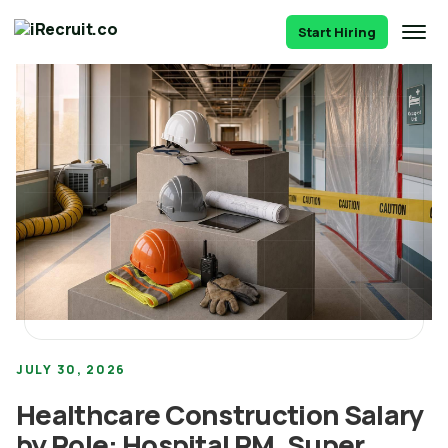
Start Hiring
JULY 30, 2026
Healthcare Construction Salary
by Role: Hospital PM, Super,