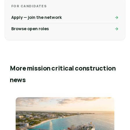
FOR CANDIDATES
Apply — join the network
Browse open roles
More mission critical construction
news