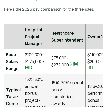
Here’s the 2026 pay comparison for the three roles:
Hospital
Healthcare
Project
Owner's 
Superintendent
Manager
Base
$100,000–
$110,000–
$75,000–
Salary
$275,000+
$260,000
[5]
[8]
$272,000
[6]
[8]
[15]
Range
15%–30%
15%–30% annual
annual
15%–30%
Typical
bonus;
bonus;
performa
Total-
completion
project-
bonus;
Comp
awards,