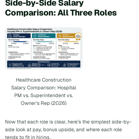
Side-by-Side Salary
Comparison: All Three Roles
Healthcare Construction
Salary Comparison: Hospital
PM vs. Superintendent vs.
Owner's Rep (2026)
Now that each role is clear, here’s the simplest side-by-
side look at pay, bonus upside, and where each role
tends to fit in hiring.