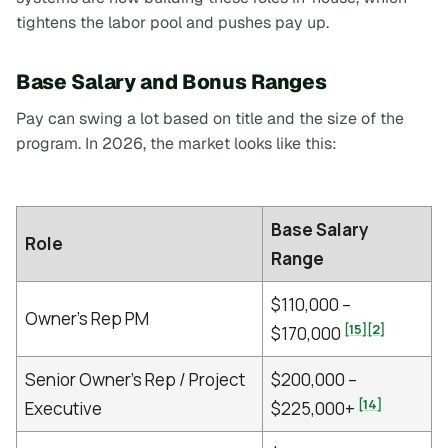
tightens the labor pool and pushes pay up.
Base Salary and Bonus Ranges
Pay can swing a lot based on title and the size of the
program. In 2026, the market looks like this:
Base Salary
Role
Range
$110,000 –
Owner's Rep PM
[15]
[2]
$170,000
Senior Owner's Rep / Project
$200,000 –
[14]
Executive
$225,000+