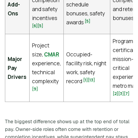
completion
completio
Add-
schedule
and safety
and retent
Ons
bonuses, safety
[
incentives
bonuses
[5]
awards
[6]
[5]
Program si
Project
certificati
size,
CMAR
Occupied-
Major
mission-
experience,
facility risk, night
Pay
critical
technical
work, safety
Drivers
experienc
[1]
[13]
complexity
record
metro mar
[9]
[2]
[3]
[7]
The biggest difference shows up at the top end of total
pay. Owner-side roles often come with retention or
completion incentives, while superintendent pay stays