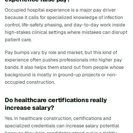
Occupied hospital experience is a major pay driver
because it calls for specialized knowledge of infection
control, life-safety phasing, and day-to-day work inside
high-stakes clinical settings where mistakes can disrupt
patient care.
Pay bumps vary by role and market, but this kind of
experience often pushes professionals into higher pay
bands. It also helps them stand out from people whose
background is mostly in ground-up projects or non-
occupied construction.
Do healthcare certifications really
increase salary?
Yes. In healthcare construction, certifications and
specialized credentials can increase salary potential