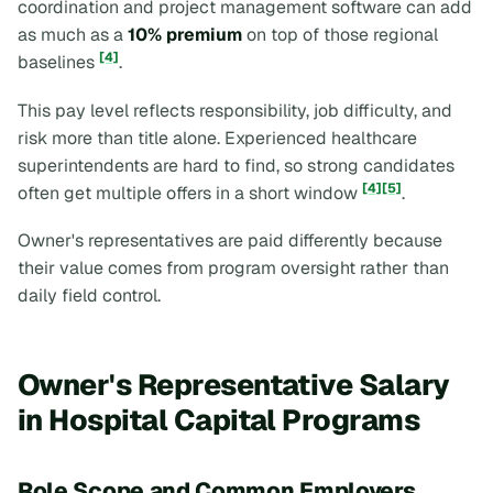
coordination and project management software can add
as much as a
10% premium
on top of those regional
[4]
baselines
.
This pay level reflects responsibility, job difficulty, and
risk more than title alone. Experienced healthcare
superintendents are hard to find, so strong candidates
[4]
[5]
often get multiple offers in a short window
.
Owner's representatives are paid differently because
their value comes from program oversight rather than
daily field control.
Owner's Representative Salary
in Hospital Capital Programs
Role Scope and Common Employers