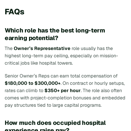
FAQs
Which role has the best long-term
earning potential?
The
Owner’s Representative
role usually has the
highest long-term pay ceiling, especially on mission-
critical jobs like hospital towers.
Senior Owner’s Reps can earn total compensation of
$180,000 to $300,000+
. On contract or hourly setups,
rates can climb to
$350+ per hour
. The role also often
comes with project-completion bonuses and embedded
pay structures tied to large capital programs.
How much does occupied hospital
experience raise pay?