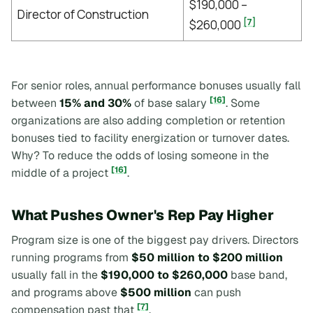
$190,000 –
Director of Construction
[7]
$260,000
For senior roles, annual performance bonuses usually fall
[16]
between
15% and 30%
of base salary
. Some
organizations are also adding completion or retention
bonuses tied to facility energization or turnover dates.
Why? To reduce the odds of losing someone in the
[16]
middle of a project
.
What Pushes Owner's Rep Pay Higher
Program size is one of the biggest pay drivers. Directors
running programs from
$50 million to $200 million
usually fall in the
$190,000 to $260,000
base band,
and programs above
$500 million
can push
[7]
compensation past that
.