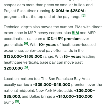
scopes earn more than peers on smaller builds, and
Project Executives running
$100M to $250M+
[9]
programs sit at the top end of the pay range
.
Technical depth also moves the number. PMs with direct
experience in MEP-heavy scopes, plus
BIM
and MEP
coordination, can earn a
10%–15% premium
over
[5]
generalists
. With
10+ years
of healthcare-focused
experience, senior-level pay often lands in the
$135,000–$165,000
range. With
15+ years
leading
healthcare verticals, base pay can move past
[5]
$200,000
.
Location matters too. The San Francisco Bay Area
usually carries a
+$35,000–$45,000
premium over the
national midpoint. New York Metro adds
+$25,000–
$35,000
, and Dallas brings a
+$10,000–$20,000
[5]
bump
.