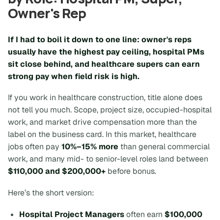
Owner's Rep
If I had to boil it down to one line: owner's reps
usually have the highest pay ceiling, hospital PMs
sit close behind, and healthcare supers can earn
strong pay when field risk is high.
If you work in healthcare construction, title alone does
not tell you much.
Scope, project size, occupied-hospital
work, and market
drive compensation more than the
label on the business card. In this market, healthcare
jobs often pay
10%–15% more
than general commercial
work, and many mid- to senior-level roles land between
$110,000 and $200,000+
before bonus.
Here’s the short version:
Hospital Project Managers
often earn
$100,000