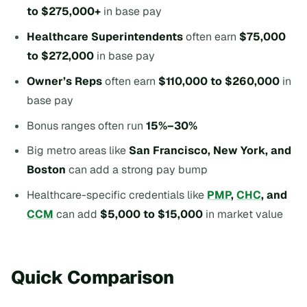
to $275,000+
in base pay
Healthcare Superintendents
often earn
$75,000
to $272,000
in base pay
Owner’s Reps
often earn
$110,000 to $260,000
in
base pay
Bonus ranges often run
15%–30%
Big metro areas like
San Francisco, New York, and
Boston
can add a strong pay bump
Healthcare-specific credentials like
PMP
,
CHC
, and
CCM
can add
$5,000 to $15,000
in market value
Quick Comparison