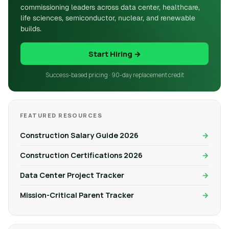
commissioning leaders across data center, healthcare,
life sciences, semiconductor, nuclear, and renewable
builds.
Start Hiring →
Success-based pricing · 90-day replacement credit
FEATURED RESOURCES
Construction Salary Guide 2026
Construction Certifications 2026
Data Center Project Tracker
Mission-Critical Parent Tracker