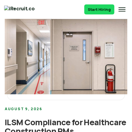
Start Hiring
AUGUST 9, 2026
ILSM Compliance for Healthcare
Construction PMs