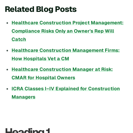
Related Blog Posts
Healthcare Construction Project Management:
Compliance Risks Only an Owner's Rep Will
Catch
Healthcare Construction Management Firms:
How Hospitals Vet a CM
Healthcare Construction Manager at Risk:
CMAR for Hospital Owners
ICRA Classes I–IV Explained for Construction
Managers
Heading 1