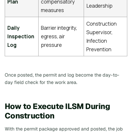
Plan
compensatory
Leadership
measures
Construction
Daily
Barrier integrity,
Supervisor,
Inspection
egress, air
Infection
Log
pressure
Prevention
Once posted, the permit and log become the day-to-
day field check for the work area.
How to Execute ILSM During
Construction
With the permit package approved and posted, the job