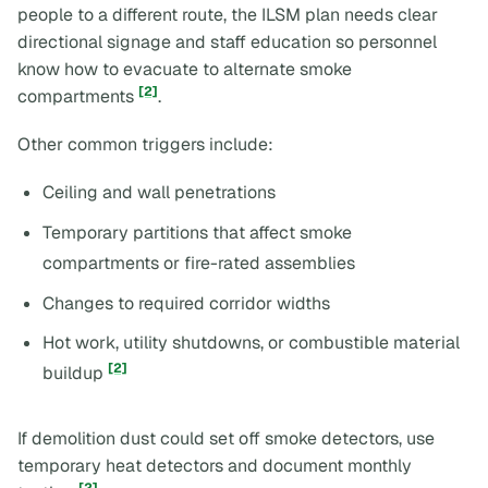
people to a different route, the ILSM plan needs clear
directional signage and staff education so personnel
know how to evacuate to alternate smoke
[2]
compartments
.
Other common triggers include:
Ceiling and wall penetrations
Temporary partitions that affect smoke
compartments or fire-rated assemblies
Changes to required corridor widths
Hot work, utility shutdowns, or combustible material
[2]
buildup
If demolition dust could set off smoke detectors, use
temporary heat detectors and document monthly