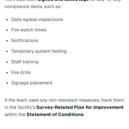
compliance items, such as:
Daily egress inspections
Fire watch times
Notifications
Temporary system testing
Staff training
Fire drills
Signage placement
If the team used any non-standard measures, track them
in the facility’s
Survey-Related Plan for Improvement
within the
Statement of Conditions
.