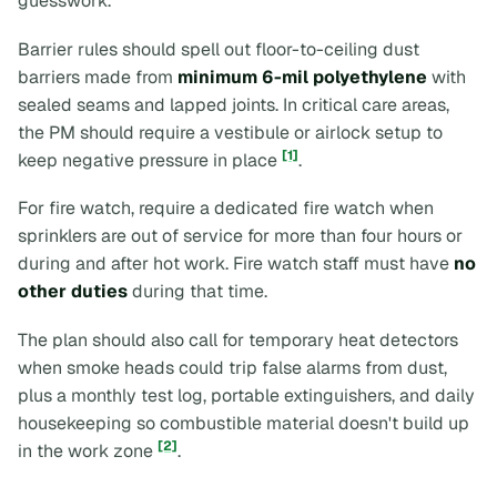
guesswork.
Barrier rules should spell out floor-to-ceiling dust
barriers made from
minimum 6-mil polyethylene
with
sealed seams and lapped joints. In critical care areas,
the PM should require a vestibule or airlock setup to
[1]
keep negative pressure in place
.
For fire watch, require a dedicated fire watch when
sprinklers are out of service for more than four hours or
during and after hot work. Fire watch staff must have
no
other duties
during that time.
The plan should also call for temporary heat detectors
when smoke heads could trip false alarms from dust,
plus a monthly test log, portable extinguishers, and daily
housekeeping so combustible material doesn't build up
[2]
in the work zone
.