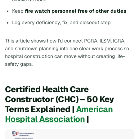
Keep
fire watch personnel free of other duties
Log every deficiency, fix, and closeout step
This article shows how I’d connect PCRA, ILSM, ICRA,
and shutdown planning into one clear work process so
hospital construction can move without creating life-
safety gaps.
Certified Health Care
Constructor (CHC) – 50 Key
Terms Explained |
American
Hospital Association
|