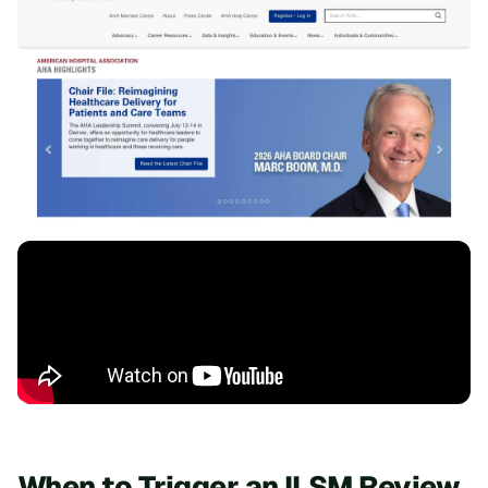
When to Trigger an ILSM Review