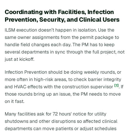
Coordinating with Facilities, Infection
Prevention, Security, and Clinical Users
ILSM execution doesn’t happen in isolation. Use the
same owner assignments from the permit package to
handle field changes each day. The PM has to keep
several departments in sync through the full project, not
just at kickoff.
Infection Prevention should be doing weekly rounds, or
more often in high-risk areas, to check barrier integrity
[1]
and HVAC effects with the construction supervisor
. If
those rounds bring up an issue, the PM needs to move
on it fast.
Many facilities ask for 72 hours' notice for utility
shutdowns and other disruptions so affected clinical
departments can move patients or adjust schedules