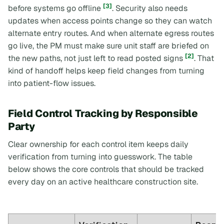
[3]
before systems go offline
. Security also needs
updates when access points change so they can watch
alternate entry routes. And when alternate egress routes
go live, the PM must make sure unit staff are briefed on
[2]
the new paths, not just left to read posted signs
. That
kind of handoff helps keep field changes from turning
into patient-flow issues.
Field Control Tracking by Responsible
Party
Clear ownership for each control item keeps daily
verification from turning into guesswork. The table
below shows the core controls that should be tracked
every day on an active healthcare construction site.