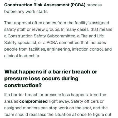
Construction Risk Assessment (PCRA)
process
before any work starts.
That approval often comes from the facility’s assigned
safety staff or review groups. In many cases, that means
a Construction Safety Subcommittee, a Fire and Life
Safety specialist, or a PCRA committee that includes
people from facilities, engineering, infection control, and
clinical leadership.
What happens if a barrier breach or
pressure loss occurs during
construction?
If a barrier breach or pressure loss happens, treat the
area as
compromised
right away. Safety officers or
assigned monitors can stop work on the spot, and the
team should reassess the situation at once to figure out