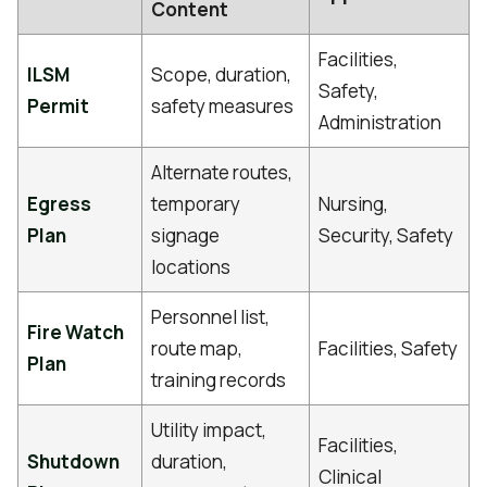
Content
Facilities,
ILSM
Scope, duration,
Safety,
Permit
safety measures
Administration
Alternate routes,
Egress
temporary
Nursing,
Plan
signage
Security, Safety
locations
Personnel list,
Fire Watch
route map,
Facilities, Safety
Plan
training records
Utility impact,
Facilities,
Shutdown
duration,
Clinical