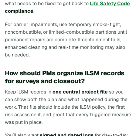
what needs to be fixed to get back to
Life Safety Code
compliance
.
For barrier impairments, use temporary smoke-tight,
noncombustible, or limited-combustible partitions until
permanent repairs are complete. If containment fails,
enhanced cleaning and real-time monitoring may also
be needed.
How should PMs organize ILSM records
for surveys and closeout?
Keep ILSM records in
one central project file
so you
can show both the plan and what happened during the
work. That file should include the ILSM policy, the first
risk assessment, and proof that every triggered measure
was put in place.
You’ll also want
signed and dated logs
for day-to-day