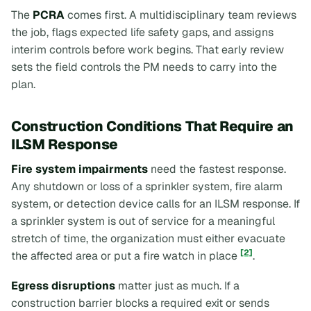
The
PCRA
comes first. A multidisciplinary team reviews
the job, flags expected life safety gaps, and assigns
interim controls before work begins. That early review
sets the field controls the PM needs to carry into the
plan.
Construction Conditions That Require an
ILSM Response
Fire system impairments
need the fastest response.
Any shutdown or loss of a sprinkler system, fire alarm
system, or detection device calls for an ILSM response. If
a sprinkler system is out of service for a meaningful
stretch of time, the organization must either evacuate
[2]
the affected area or put a fire watch in place
.
Egress disruptions
matter just as much. If a
construction barrier blocks a required exit or sends