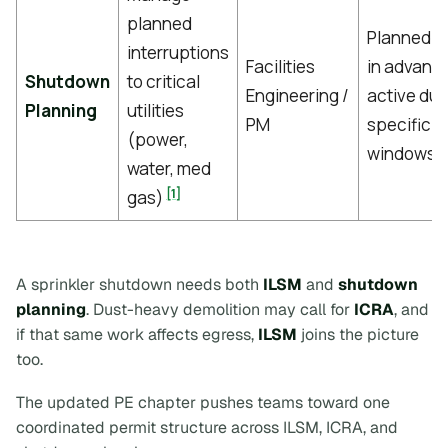
planned
Planned w
interruptions
Facilities
in advanc
Shutdown
to critical
Engineering /
active dur
Planning
utilities
PM
specific 
(power,
windows
water, med
[1]
gas)
A sprinkler shutdown needs both
ILSM
and
shutdown
planning
. Dust-heavy demolition may call for
ICRA
, and
if that same work affects egress,
ILSM
joins the picture
too.
The updated PE chapter pushes teams toward one
coordinated permit structure across ILSM, ICRA, and