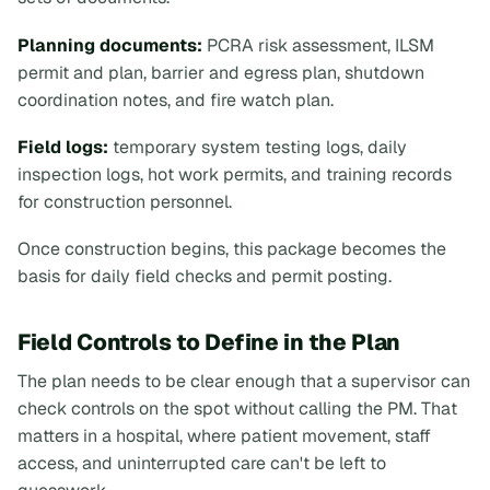
Planning documents:
PCRA risk assessment, ILSM
permit and plan, barrier and egress plan, shutdown
coordination notes, and fire watch plan.
Field logs:
temporary system testing logs, daily
inspection logs, hot work permits, and training records
for construction personnel.
Once construction begins, this package becomes the
basis for daily field checks and permit posting.
Field Controls to Define in the Plan
The plan needs to be clear enough that a supervisor can
check controls on the spot without calling the PM. That
matters in a hospital, where patient movement, staff
access, and uninterrupted care can't be left to