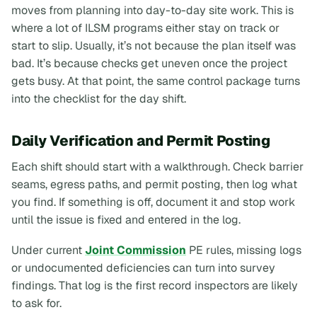
moves from planning into day-to-day site work. This is
where a lot of ILSM programs either stay on track or
start to slip. Usually, it’s not because the plan itself was
bad. It’s because checks get uneven once the project
gets busy. At that point, the same control package turns
into the checklist for the day shift.
Daily Verification and Permit Posting
Each shift should start with a walkthrough. Check barrier
seams, egress paths, and permit posting, then log what
you find. If something is off, document it and stop work
until the issue is fixed and entered in the log.
Under current
Joint Commission
PE rules, missing logs
or undocumented deficiencies can turn into survey
findings. That log is the first record inspectors are likely
to ask for.