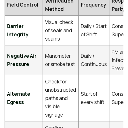
Verification
Respo
Field Control
Frequency
Method
Party
Visual check
Barrier
Daily / Start
Constr
of seals and
Integrity
of Shift
Superv
seams
PM and
Negative Air
Manometer
Daily /
Infecti
Pressure
or smoke test
Continuous
Preven
Check for
unobstructed
Alternate
Start of
Constr
paths and
Egress
every shift
Superv
visible
signage
Confirm