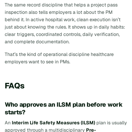
The same record discipline that helps a project pass
inspection also tells employers a lot about the PM
behind it. In active hospital work, clean execution isn’t
just about knowing the rules. It shows up in daily habits:
clear triggers, coordinated controls, daily verification,
and complete documentation.
That’s the kind of operational discipline healthcare
employers want to see in PMs.
FAQs
Who approves an ILSM plan before work
starts?
An
Interim Life Safety Measures (ILSM)
plan is usually
approved through a multidisciplinary
Pre-