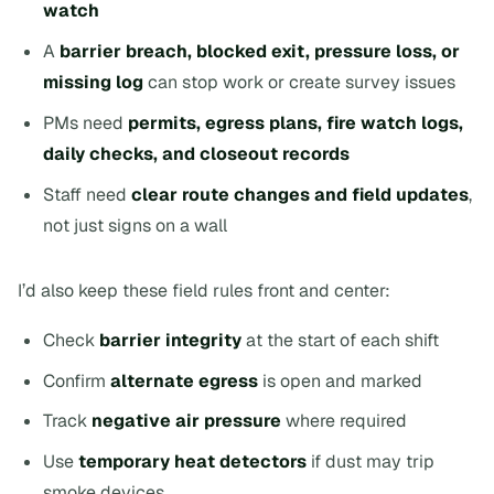
watch
A
barrier breach, blocked exit, pressure loss, or
missing log
can stop work or create survey issues
PMs need
permits, egress plans, fire watch logs,
daily checks, and closeout records
Staff need
clear route changes and field updates
,
not just signs on a wall
I’d also keep these field rules front and center:
Check
barrier integrity
at the start of each shift
Confirm
alternate egress
is open and marked
Track
negative air pressure
where required
Use
temporary heat detectors
if dust may trip
smoke devices