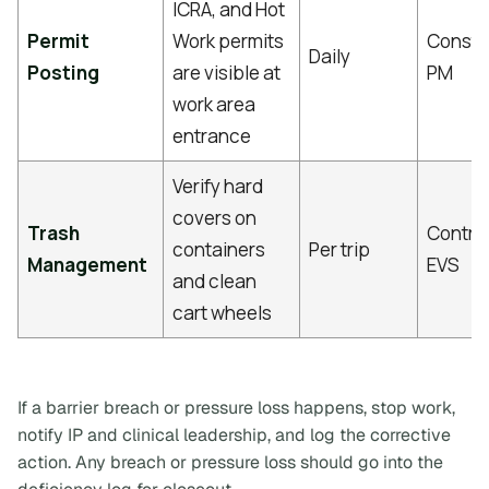
ICRA, and Hot
Permit
Work permits
Constr
Daily
Posting
are visible at
PM
work area
entrance
Verify hard
covers on
Trash
Contrac
containers
Per trip
Management
EVS
and clean
cart wheels
If a barrier breach or pressure loss happens, stop work,
notify IP and clinical leadership, and log the corrective
action. Any breach or pressure loss should go into the