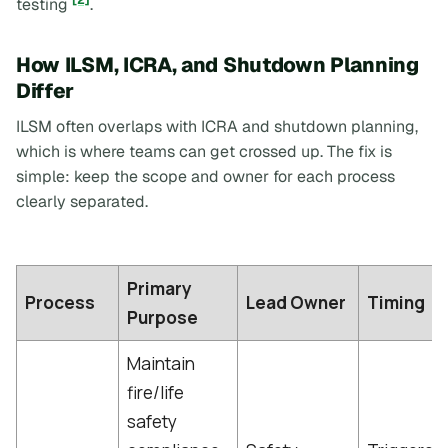
[2]
testing
.
How ILSM, ICRA, and Shutdown Planning
Differ
ILSM often overlaps with ICRA and shutdown planning,
which is where teams can get crossed up. The fix is
simple: keep the scope and owner for each process
clearly separated.
Primary
Process
Lead Owner
Timing
Purpose
Maintain
fire/life
safety