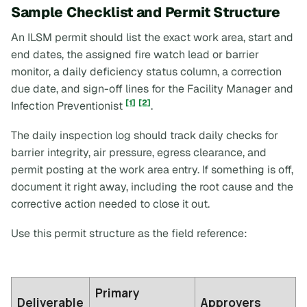
Sample Checklist and Permit Structure
An ILSM permit should list the exact work area, start and
end dates, the assigned fire watch lead or barrier
monitor, a daily deficiency status column, a correction
due date, and sign-off lines for the Facility Manager and
[1]
[2]
Infection Preventionist
.
The daily inspection log should track daily checks for
barrier integrity, air pressure, egress clearance, and
permit posting at the work area entry. If something is off,
document it right away, including the root cause and the
corrective action needed to close it out.
Use this permit structure as the field reference:
Primary
Deliverable
Approvers