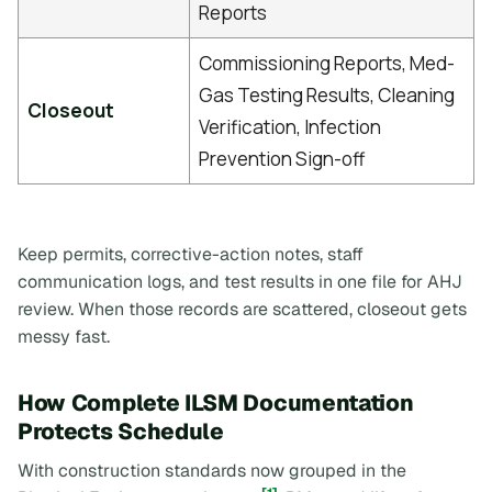
Reports
Commissioning Reports, Med-
Gas Testing Results, Cleaning
Closeout
Verification, Infection
Prevention Sign-off
Keep permits, corrective-action notes, staff
communication logs, and test results in one file for AHJ
review. When those records are scattered, closeout gets
messy fast.
How Complete ILSM Documentation
Protects Schedule
With construction standards now grouped in the