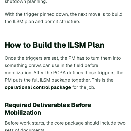
shutdown planning.
With the trigger pinned down, the next move is to build
the ILSM plan and permit structure.
How to Build the ILSM Plan
Once the triggers are set, the PM has to turn them into
something crews can use in the field before
mobilization. After the PCRA defines those triggers, the
PM puts the full ILSM package together. This is the
operational control package
for the job.
Required Deliverables Before
Mobilization
Before work starts, the core package should include two
sets of documents.