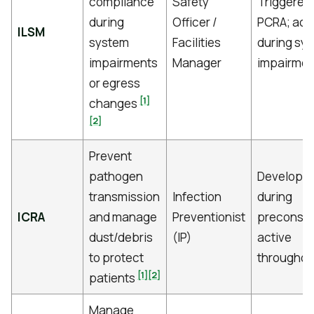
compliance
Safety
Triggered
during
Officer /
PCRA; act
ILSM
system
Facilities
during sy
impairments
Manager
impairmen
or egress
[1]
changes
[2]
Prevent
pathogen
Develope
transmission
Infection
during
ICRA
and manage
Preventionist
preconstr
dust/debris
(IP)
active
to protect
throughou
[1]
[2]
patients
Manage