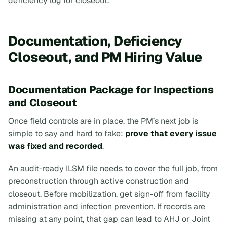
deficiency log for closeout.
Documentation, Deficiency
Closeout, and PM Hiring Value
Documentation Package for Inspections
and Closeout
Once field controls are in place, the PM’s next job is
simple to say and hard to fake:
prove that every issue
was fixed and recorded
.
An audit-ready ILSM file needs to cover the full job, from
preconstruction through active construction and
closeout. Before mobilization, get sign-off from facility
administration and infection prevention. If records are
missing at any point, that gap can lead to AHJ or Joint