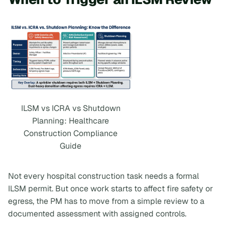
ILSM vs ICRA vs Shutdown
Planning: Healthcare
Construction Compliance
Guide
Not every hospital construction task needs a formal
ILSM permit. But once work starts to affect fire safety or
egress, the PM has to move from a simple review to a
documented assessment with assigned controls.