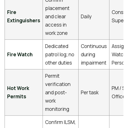
placement
Fire
Constr
and clear
Daily
Extinguishers
Superv
access in
work zone
Dedicated
Continuous
Assigne
Fire Watch
patrol log; no
during
Watch
other duties
impairment
Person
Permit
verification
Hot Work
PM / Sa
and post-
Per task
Permits
Officer
work
monitoring
Confirm ILSM,