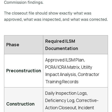
Commission findings.
The closeout file should show exactly what was
approved, what was inspected, and what was corrected.
Required ILSM
Phase
Documentation
Approved ILSM Plan,
PCRA/ICRA Matrix, Utility
Preconstruction
Impact Analysis, Contractor
Training Records
Daily Inspection Logs,
Deficiency Log, Corrective-
Construction
Action Closeout, Incident