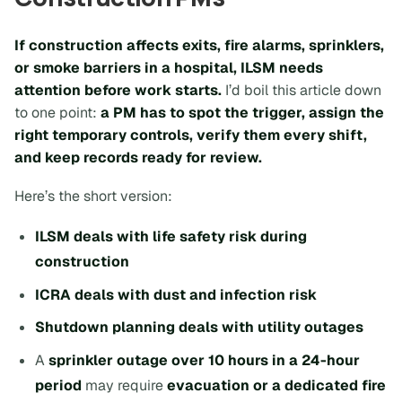
If construction affects exits, fire alarms, sprinklers,
or smoke barriers in a hospital, ILSM needs
attention
before
work starts.
I’d boil this article down
to one point:
a PM has to spot the trigger, assign the
right temporary controls, verify them every shift,
and keep records ready for review.
Here’s the short version:
ILSM deals with life safety risk during
construction
ICRA deals with dust and infection risk
Shutdown planning deals with utility outages
A
sprinkler outage over 10 hours in a 24-hour
period
may require
evacuation or a dedicated fire