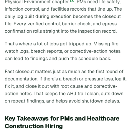
[1]
Physical Environment chapter
, PMs need life safety,
infection control, and facilities records that line up. The
daily log built during execution becomes the closeout
file. Every verified control, barrier check, and egress
confirmation rolls straight into the inspection record.
That’s where a lot of jobs get tripped up. Missing fire
watch logs, breach reports, or corrective-action notes
can lead to findings and push the schedule back.
Fast closeout matters just as much as the first round of
documentation. If there’s a breach or pressure loss, log it,
fix it, and close it out with root cause and corrective-
action notes. That keeps the AHJ trail clean, cuts down
on repeat findings, and helps avoid shutdown delays.
Key Takeaways for PMs and Healthcare
Construction Hiring