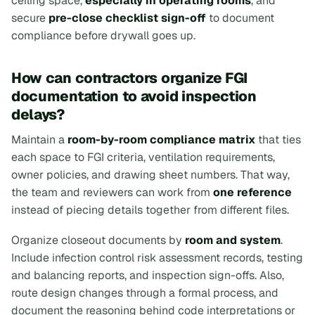
ceiling space,
especially in operating rooms
, and
secure
pre-close checklist sign-off
to document
compliance before drywall goes up.
How can contractors organize FGI
documentation to avoid inspection
delays?
Maintain a
room-by-room compliance matrix
that ties
each space to FGI criteria, ventilation requirements,
owner policies, and drawing sheet numbers. That way,
the team and reviewers can work from
one reference
instead of piecing details together from different files.
Organize closeout documents by
room and system
.
Include infection control risk assessment records, testing
and balancing reports, and inspection sign-offs. Also,
route design changes through a formal process, and
document the reasoning behind code interpretations or