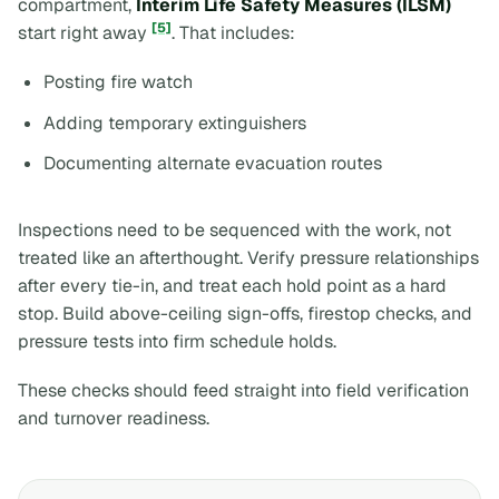
compartment,
Interim Life Safety Measures (ILSM)
[5]
start right away
. That includes:
Posting fire watch
Adding temporary extinguishers
Documenting alternate evacuation routes
Inspections need to be sequenced with the work, not
treated like an afterthought. Verify pressure relationships
after every tie-in, and treat each hold point as a hard
stop. Build above-ceiling sign-offs, firestop checks, and
pressure tests into firm schedule holds.
These checks should feed straight into field verification
and turnover readiness.