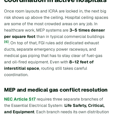
Once room layouts and ICRA are locked in, the next big
risk shows up above the ceiling. Hospital ceiling spaces
are some of the most crowded areas on any job. In
healthcare work, MEP systems are
3–5 times denser
per square foot
than in typical commercial buildings
[6]
. On top of that, FGI rules add dedicated exhaust
ducts, separate emergency power raceways, and
medical gas piping that has to stay clear of fuel-gas
and oil-fired equipment. Even with
8–12 feet of
interstitial space
, routing still takes careful
coordination.
MEP and medical gas conflict resolution
NEC Article 517
requires three separate branches of
the Essential Electrical System:
Life Safety, Critical,
and Equipment
. Each branch needs its own distribution