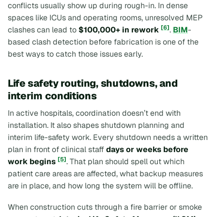
conflicts usually show up during rough-in. In dense
spaces like ICUs and operating rooms, unresolved MEP
[6]
clashes can lead to
$100,000+ in rework
.
BIM
-
based clash detection before fabrication is one of the
best ways to catch those issues early.
Life safety routing, shutdowns, and
interim conditions
In active hospitals, coordination doesn’t end with
installation. It also shapes shutdown planning and
interim life-safety work. Every shutdown needs a written
plan in front of clinical staff
days or weeks before
[5]
work begins
. That plan should spell out which
patient care areas are affected, what backup measures
are in place, and how long the system will be offline.
When construction cuts through a fire barrier or smoke