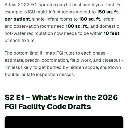
A few 2022 FGI updates can hit cost and layout fast. For
example, NICU multi-infant rooms moved to
150 sq. ft.
per patient
, single-infant rooms to
180 sq. ft.
, exam
and observation rooms need
100 sq. ft.
, and domestic
hot-water recirculation now needs to be within
10 feet
of each fixture.
The bottom line:
if I map FGI rules to each phase -
estimate, precon, coordination, field work, and closeout -
I’m less likely to get burned by hidden scope, shutdown
trouble, or late inspection misses.
S2 E1 – What's New in the 2026
FGI Facility Code Drafts