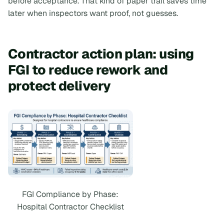
before acceptance. That kind of paper trail saves time
later when inspectors want proof, not guesses.
Contractor action plan: using
FGI to reduce rework and
protect delivery
FGI Compliance by Phase:
Hospital Contractor Checklist