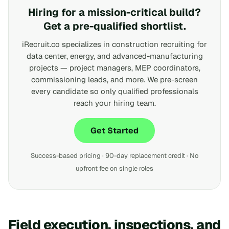
Hiring for a mission-critical build?
Get a pre-qualified shortlist.
iRecruit.co specializes in construction recruiting for
data center, energy, and advanced-manufacturing
projects — project managers, MEP coordinators,
commissioning leads, and more. We pre-screen
every candidate so only qualified professionals
reach your hiring team.
Get Started
Success-based pricing · 90-day replacement credit · No
upfront fee on single roles
Field execution, inspections, and