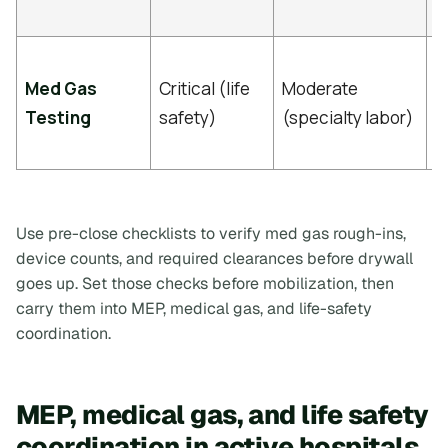
c
I
Med Gas
Critical (life
Moderate
c
Testing
safety)
(specialty labor)
n
p
Use pre-close checklists to verify med gas rough-ins,
device counts, and required clearances before drywall
goes up. Set those checks before mobilization, then
carry them into MEP, medical gas, and life-safety
coordination.
MEP, medical gas, and life safety
coordination in active hospitals