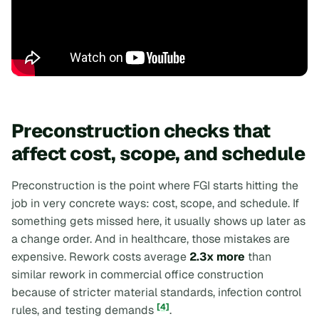
Preconstruction checks that
affect cost, scope, and schedule
Preconstruction is the point where FGI starts hitting the
job in very concrete ways: cost, scope, and schedule. If
something gets missed here, it usually shows up later as
a change order. And in healthcare, those mistakes are
expensive. Rework costs average
2.3x more
than
similar rework in commercial office construction
because of stricter material standards, infection control
[4]
rules, and testing demands
.