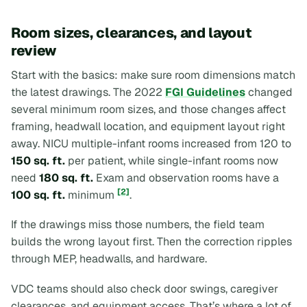
Room sizes, clearances, and layout
review
Start with the basics: make sure room dimensions match
the latest drawings. The 2022
FGI Guidelines
changed
several minimum room sizes, and those changes affect
framing, headwall location, and equipment layout right
away. NICU multiple-infant rooms increased from 120 to
150 sq. ft.
per patient, while single-infant rooms now
need
180 sq. ft.
Exam and observation rooms have a
[2]
100 sq. ft.
minimum
.
If the drawings miss those numbers, the field team
builds the wrong layout first. Then the correction ripples
through MEP, headwalls, and hardware.
VDC teams should also check door swings, caregiver
clearances, and equipment access. That’s where a lot of