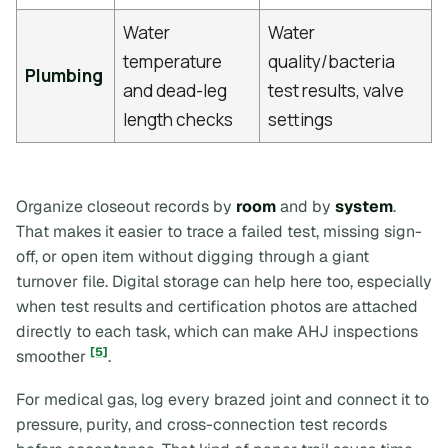
Water
Water
temperature
quality/bacteria
Plumbing
and dead-leg
test results, valve
length checks
settings
Organize closeout records by
room
and by
system
.
That makes it easier to trace a failed test, missing sign-
off, or open item without digging through a giant
turnover file. Digital storage can help here too, especially
when test results and certification photos are attached
directly to each task, which can make AHJ inspections
[5]
smoother
.
For medical gas, log every brazed joint and connect it to
pressure, purity, and cross-connection test records