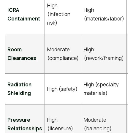
D
High
ICRA
High
m
(infection
Containment
(materials/labor)
p
risk)
r
V
Room
Moderate
High
r
Clearances
(compliance)
(rework/framing)
e
s
M
Radiation
High (specialty
High (safety)
p
Shielding
materials)
c
C
Pressure
High
Moderate
m
Relationships
(licensure)
(balancing)
H