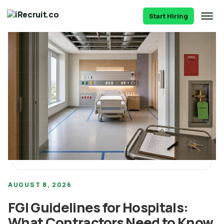
Start Hiring
AUGUST 8, 2026
FGI Guidelines for Hospitals:
What Contractors Need to Know