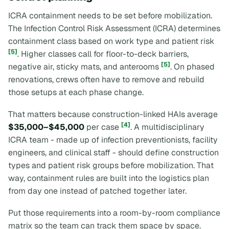
ICRA containment needs to be set before mobilization.
The Infection Control Risk Assessment (ICRA) determines
containment class based on work type and patient risk
[5]
. Higher classes call for floor-to-deck barriers,
[5]
negative air, sticky mats, and anterooms
. On phased
renovations, crews often have to remove and rebuild
those setups at each phase change.
That matters because construction-linked HAIs average
[4]
$35,000–$45,000
per case
. A multidisciplinary
ICRA team - made up of infection preventionists, facility
engineers, and clinical staff - should define construction
types and patient risk groups before mobilization. That
way, containment rules are built into the logistics plan
from day one instead of patched together later.
Put those requirements into a room-by-room compliance
matrix so the team can track them space by space.