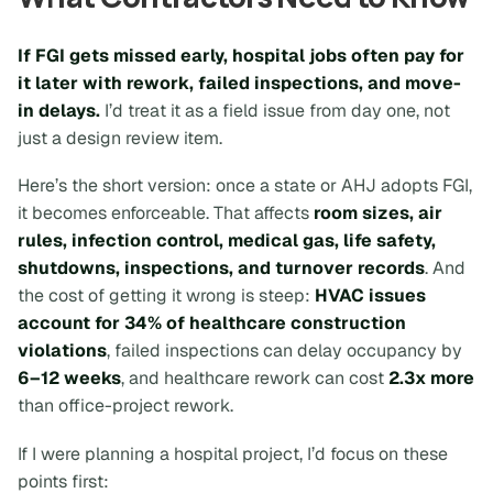
If FGI gets missed early, hospital jobs often pay for
it later with rework, failed inspections, and move-
in delays.
I’d treat it as a field issue from day one, not
just a design review item.
Here’s the short version: once a state or AHJ adopts FGI,
it becomes enforceable. That affects
room sizes, air
rules, infection control, medical gas, life safety,
shutdowns, inspections, and turnover records
. And
the cost of getting it wrong is steep:
HVAC issues
account for 34% of healthcare construction
violations
, failed inspections can delay occupancy by
6–12 weeks
, and healthcare rework can cost
2.3x more
than office-project rework.
If I were planning a hospital project, I’d focus on these
points first: