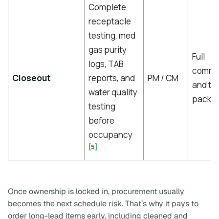
Complete
receptacle
testing, med
gas purity
Full
logs, TAB
commis
Closeout
reports, and
PM / CM
and te
water quality
packa
testing
before
occupancy
[5]
Once ownership is locked in, procurement usually
becomes the next schedule risk. That’s why it pays to
order long-lead items early, including cleaned and