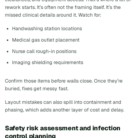
rework starts. It’s often not the framing itself. It’s the
missed clinical details around it. Watch for:
Handwashing station locations
Medical gas outlet placement
Nurse call rough-in positions
Imaging shielding requirements
Confirm those items before walls close. Once they’re
buried, fixes get messy fast.
Layout mistakes can also spill into containment and
phasing, which adds another layer of cost and delay.
Safety risk assessment and infection
control planning