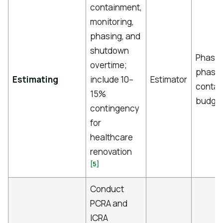
containment,
monitoring,
phasing, and
shutdown
Phase
overtime;
phase
Estimating
include 10–
Estimator
contai
15%
budge
contingency
for
healthcare
renovation
[5]
Conduct
PCRA and
ICRA