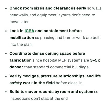
Check room sizes and clearances early
so walls,
headwalls, and equipment layouts don’t need to
move later
Lock in
ICRA
and containment before
mobilization
so phasing and barrier work are built
into the plan
Coordinate dense ceiling space before
fabrication
since hospital MEP systems are
3–5x
denser
than standard commercial buildings
Verify med gas, pressure relationships, and life
safety work in the field
before close-in
Build turnover records by room and system
so
inspections don’t stall at the end