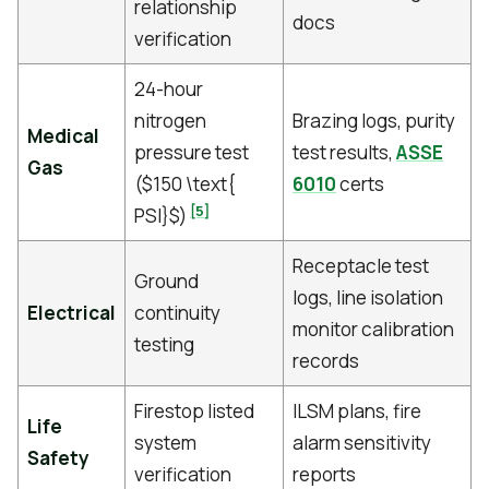
relationship
docs
verification
24-hour
nitrogen
Brazing logs, purity
Medical
pressure test
test results,
ASSE
Gas
($150 \text{
6010
certs
[5]
PSI}$)
Receptacle test
Ground
logs, line isolation
Electrical
continuity
monitor calibration
testing
records
Firestop listed
ILSM plans, fire
Life
system
alarm sensitivity
Safety
verification
reports