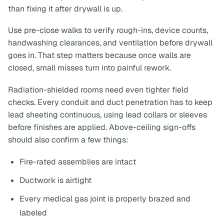
than fixing it after drywall is up.
Use pre-close walks to verify rough-ins, device counts,
handwashing clearances, and ventilation before drywall
goes in. That step matters because once walls are
closed, small misses turn into painful rework.
Radiation-shielded rooms need even tighter field
checks. Every conduit and duct penetration has to keep
lead sheeting continuous, using lead collars or sleeves
before finishes are applied. Above-ceiling sign-offs
should also confirm a few things:
Fire-rated assemblies are intact
Ductwork is airtight
Every medical gas joint is properly brazed and
labeled