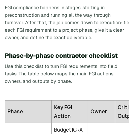
FGI compliance happens in stages, starting in
preconstruction and running all the way through
turnover. After that, the job comes down to execution: tie
each FGI requirement to a project phase, give it a clear
owner, and define the exact deliverable.
Phase-by-phase contractor checklist
Use this checklist to turn FGI requirements into field
tasks. The table below maps the main FGI actions,
owners, and outputs by phase.
Key FGI
Critic
Phase
Owner
Action
Outpu
Budget ICRA