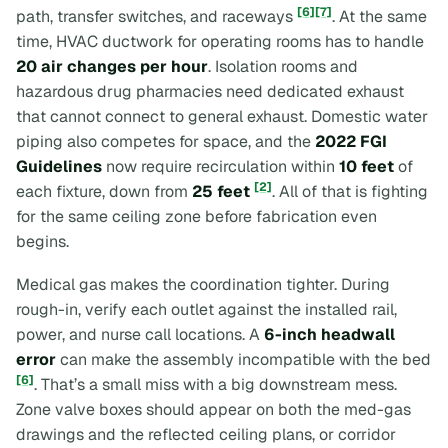
[6]
[7]
path, transfer switches, and raceways
. At the same
time, HVAC ductwork for operating rooms has to handle
20 air changes per hour
. Isolation rooms and
hazardous drug pharmacies need dedicated exhaust
that cannot connect to general exhaust. Domestic water
piping also competes for space, and the
2022 FGI
Guidelines
now require recirculation within
10 feet
of
[2]
each fixture, down from
25 feet
. All of that is fighting
for the same ceiling zone before fabrication even
begins.
Medical gas makes the coordination tighter. During
rough-in, verify each outlet against the installed rail,
power, and nurse call locations. A
6-inch headwall
error
can make the assembly incompatible with the bed
[6]
. That’s a small miss with a big downstream mess.
Zone valve boxes should appear on both the med-gas
drawings and the reflected ceiling plans, or corridor