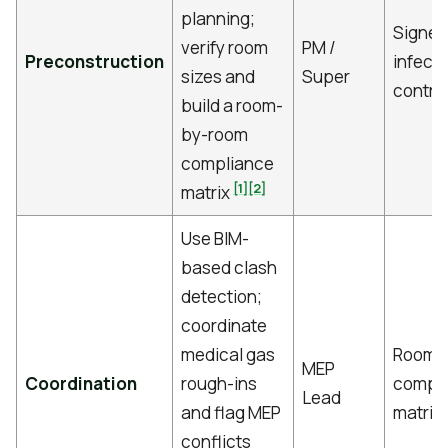
planning;
Signed
verify room
PM /
Preconstruction
infecti
sizes and
Super
control
build a room-
by-room
compliance
[1]
[2]
matrix
Use BIM-
based clash
detection;
coordinate
medical gas
Room-
MEP
Coordination
rough-ins
compl
Lead
and flag MEP
matrix
conflicts