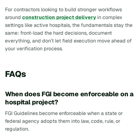
For contractors looking to build stronger workflows
around
construction project delivery
in complex
settings like active hospitals, the fundamentals stay the
same: front-load the hard decisions, document
everything, and don’t let field execution move ahead of
your verification process.
FAQs
When does FGI become enforceable on a
hospital project?
FGI Guidelines become enforceable when a state or
federal agency adopts them into law, code, rule, or
regulation.