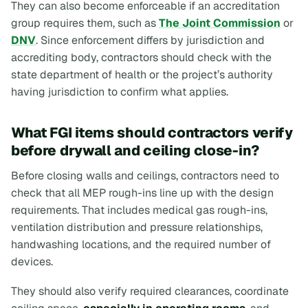
They can also become enforceable if an accreditation
group requires them, such as
The Joint Commission
or
DNV
. Since enforcement differs by jurisdiction and
accrediting body, contractors should check with the
state department of health or the project’s authority
having jurisdiction to confirm what applies.
What FGI items should contractors verify
before drywall and ceiling close-in?
Before closing walls and ceilings, contractors need to
check that all MEP rough-ins line up with the design
requirements. That includes medical gas rough-ins,
ventilation distribution and pressure relationships,
handwashing locations, and the required number of
devices.
They should also verify required clearances, coordinate