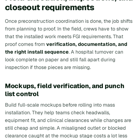
closeout requirements
Once preconstruction coordination is done, the job shifts
from planning to proof. In the field, crews have to show
that the installed work meets FGI requirements. That
proof comes from
verification, documentation, and
the right install sequence
. A hospital turnover can
look complete on paper and still fall apart during
inspection if those pieces are missing.
Mockups, field verification, and punch
list control
Build full-scale mockups before rolling into mass
installation. They help teams check headwalls,
equipment fit, and clinical clearances while changes are
still cheap and simple. A misaligned outlet or blocked
clearance caught at the mockup stage costs a lot less