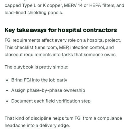
capped Type L or K copper, MERV 14 or HEPA filters, and
lead-lined shielding panels.
Key takeaways for hospital contractors
FGI requirements affect every role on a hospital project.
This checklist turns room, MEP, infection control, and
closeout requirements into tasks that someone owns.
The playbook is pretty simple:
Bring FGI into the job early
Assign phase-by-phase ownership
Document each field verification step
That kind of discipline helps turn FGI from a compliance
headache into a delivery edge.