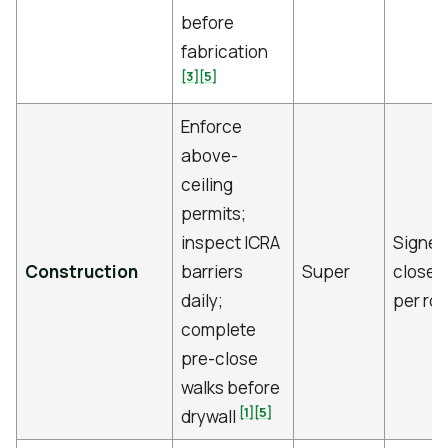
before
fabrication
[3]
[5]
Enforce
above-
ceiling
permits;
inspect ICRA
Signed
Construction
barriers
Super
close c
daily;
per ro
complete
pre-close
walks before
[1]
[5]
drywall