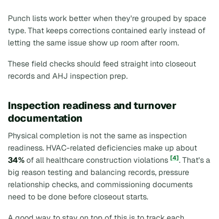
Punch lists work better when they're grouped by space
type. That keeps corrections contained early instead of
letting the same issue show up room after room.
These field checks should feed straight into closeout
records and AHJ inspection prep.
Inspection readiness and turnover
documentation
Physical completion is not the same as inspection
readiness. HVAC-related deficiencies make up about
[4]
34%
of all healthcare construction violations
. That's a
big reason testing and balancing records, pressure
relationship checks, and commissioning documents
need to be done before closeout starts.
A good way to stay on top of this is to track each