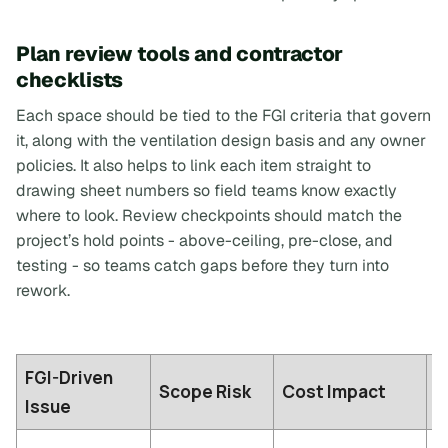
Plan review tools and contractor
checklists
Each space should be tied to the FGI criteria that govern
it, along with the ventilation design basis and any owner
policies. It also helps to link each item straight to
drawing sheet numbers so field teams know exactly
where to look. Review checkpoints should match the
project’s hold points - above-ceiling, pre-close, and
testing - so teams catch gaps before they turn into
rework.
FGI-Driven
C
Scope Risk
Cost Impact
Issue
I