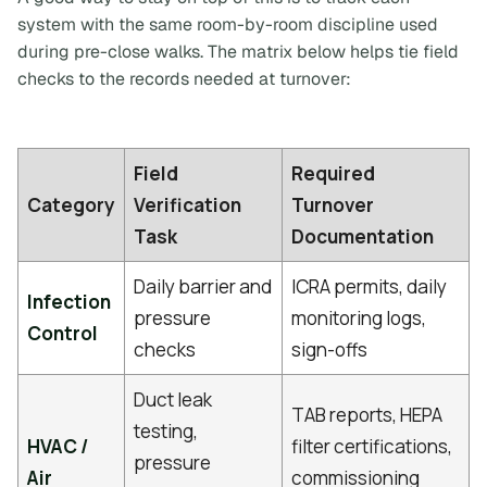
system with the same room-by-room discipline used
during pre-close walks. The matrix below helps tie field
checks to the records needed at turnover:
Field
Required
Category
Verification
Turnover
Task
Documentation
Daily barrier and
ICRA permits, daily
Infection
pressure
monitoring logs,
Control
checks
sign-offs
Duct leak
TAB reports, HEPA
testing,
HVAC /
filter certifications,
pressure
Air
commissioning